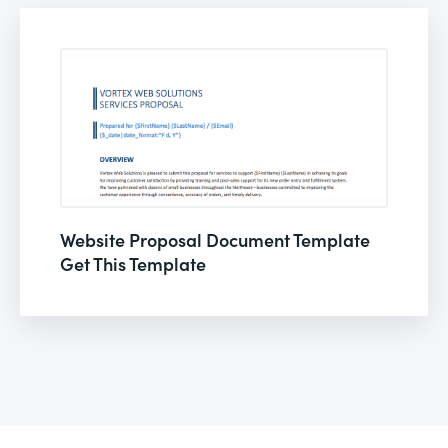
Website Proposal Document Template
Get This Template