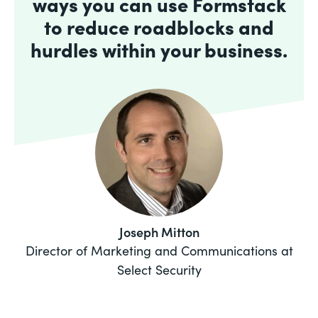
ways you can use Formstack
to reduce roadblocks and
hurdles within your business.
Joseph Mitton
Director of Marketing and Communications at
Select Security