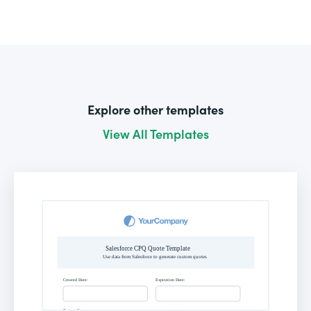
Explore other templates
View All Templates