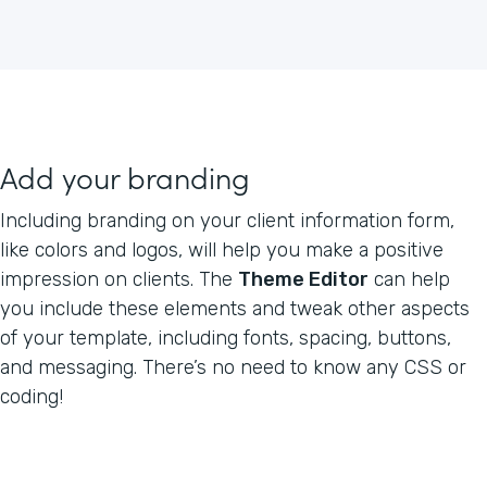
Add your branding
Including branding on your client information form,
like colors and logos, will help you make a positive
impression on clients. The
Theme Editor
can help
you include these elements and tweak other aspects
of your template, including fonts, spacing, buttons,
and messaging. There’s no need to know any CSS or
coding!