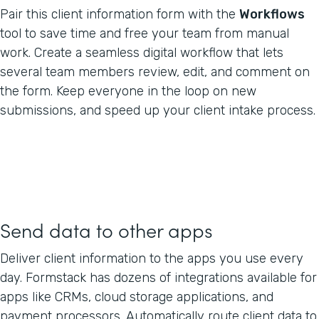
Pair this client information form with the
Workflows
tool to save time and free your team from manual
work. Create a seamless digital workflow that lets
several team members review, edit, and comment on
the form. Keep everyone in the loop on new
submissions, and speed up your client intake process.
Send data to other apps
Deliver client information to the apps you use every
day. Formstack has dozens of integrations available for
apps like CRMs, cloud storage applications, and
payment processors. Automatically route client data to