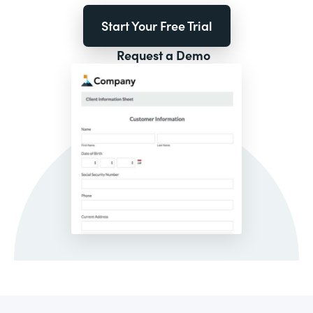
Start Your Free Trial
Request a Demo