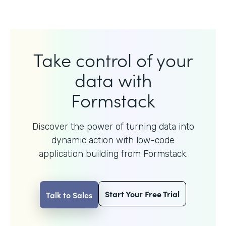
Take control of your
data with
Formstack
Discover the power of turning data into
dynamic action with
low-code
application building from Formstack.
Start Your Free Trial
Talk to Sales