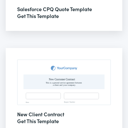
Salesforce CPQ Quote Template
Get This Template
New Client Contract
Get This Template