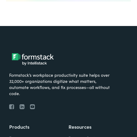
Formstack’s workplace productivity suite helps over
32,000+ organizations digitize what matters,
automate workflows, and fix processes—all without
code.
Products
Resources