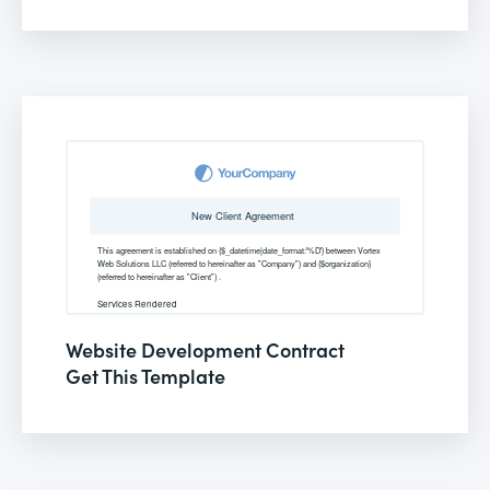
Website Development Contract
Get This Template