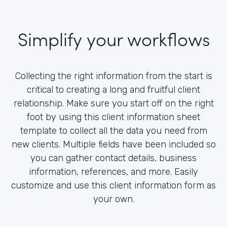
Simplify your workflows
Collecting the right information from the start is
critical to creating a long and fruitful client
relationship. Make sure you start off on the right
foot by using this client information sheet
template to collect all the data you need from
new clients. Multiple fields have been included so
you can gather contact details, business
information, references, and more. Easily
customize and use this client information form as
your own.