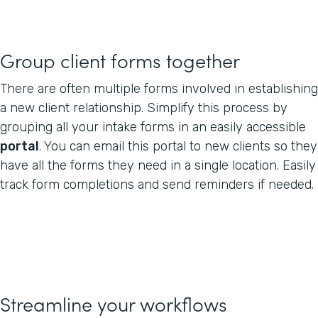
Group client forms together
There are often multiple forms involved in establishing
a new client relationship. Simplify this process by
grouping all your intake forms in an easily accessible
portal
. You can email this portal to new clients so they
have all the forms they need in a single location. Easily
track form completions and send reminders if needed.
Streamline your workflows