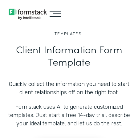
TEMPLATES
Client Information Form
Template
Quickly collect the information you need to start
client relationships off on the right foot.
Formstack uses AI to generate customized
templates. Just start a free 14-day trial, describe
your ideal template, and let us do the rest.