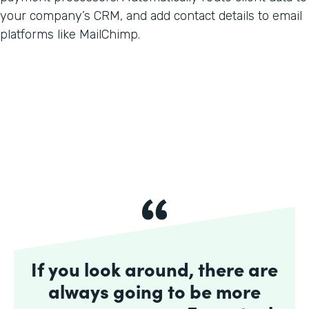
your company’s CRM, and add contact details to email
platforms like MailChimp.
If you look around, there are
always going to be more