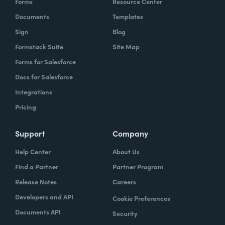
Forms
Resource Center
Documents
Templates
Sign
Blog
Formstack Suite
Site Map
Forms for Salesforce
Docs for Salesforce
Integrations
Pricing
Support
Company
Help Center
About Us
Find a Partner
Partner Program
Release Notes
Careers
Developers and API
Cookie Preferences
Documents API
Security