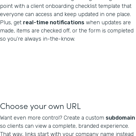
point with a client onboarding checklist template that
everyone can access and keep updated in one place.
Plus, get
real-time notifications
when updates are
made, items are checked off, or the form is completed
so you’re always in-the-know.
Choose your own URL
Want even more control? Create a custom
subdomain
so clients can view a complete, branded experience.
That way, links start with your company name instead