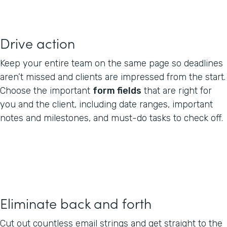
Drive action
Keep your entire team on the same page so deadlines
aren’t missed and clients are impressed from the start.
Choose the important
form fields
that are right for
you and the client, including date ranges, important
notes and milestones, and must-do tasks to check off.
Eliminate back and forth
Cut out countless email strings and get straight to the