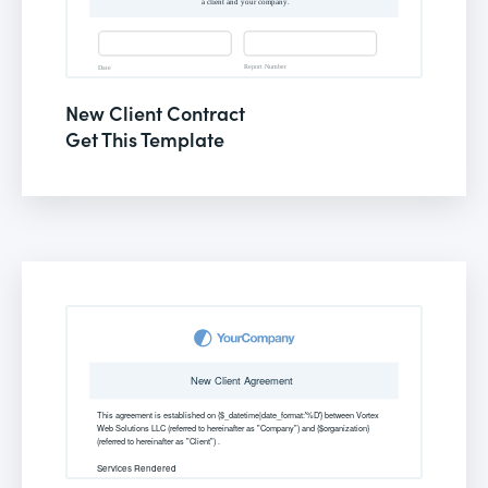
New Client Contract
Get This Template