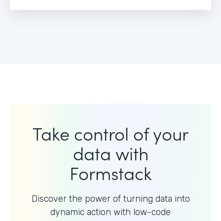
Take control of your
data with
Formstack
Discover the power of turning data into
dynamic action with
low-code