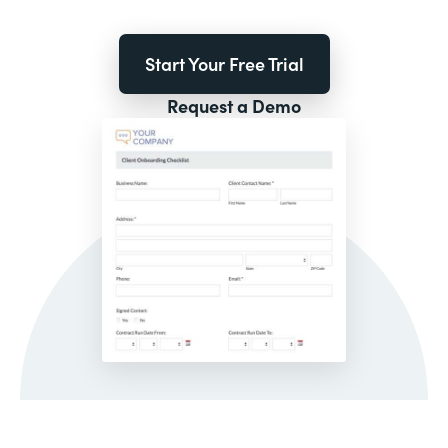
Start Your Free Trial
Request a Demo