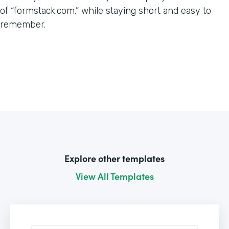
of “formstack.com,” while staying short and easy to
remember.
Explore other templates
View All Templates