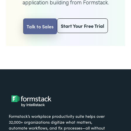
application building from Formstack.
Start Your Free Trial
Talk to Sales
Formstack’s workplace productivity suite helps over
32,000+ organizations digitize what matters,
automate workflows, and fix processes—all without