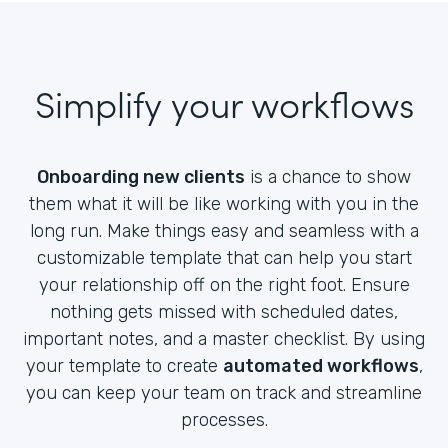
Simplify your workflows
Onboarding new clients
is a chance to show
them what it will be like working with you in the
long run. Make things easy and seamless with a
customizable template that can help you start
your relationship off on the right foot. Ensure
nothing gets missed with scheduled dates,
important notes, and a master checklist. By using
your template to create
automated workflows
,
you can keep your team on track and streamline
processes.