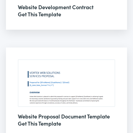
Website Development Contract
Get This Template
Website Proposal Document Template
Get This Template