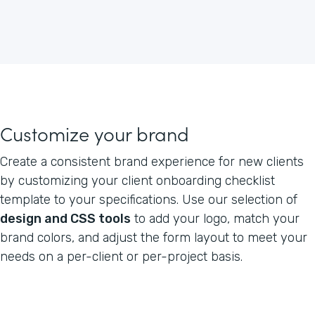
Customize your brand
Create a consistent brand experience for new clients
by customizing your client onboarding checklist
template to your specifications. Use our selection of
design and CSS tools
to add your logo, match your
brand colors, and adjust the form layout to meet your
needs on a per-client or per-project basis.