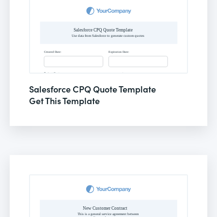
Salesforce CPQ Quote Template
Get This Template