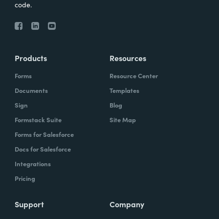
code.
Products
Resources
Forms
Resource Center
Documents
Templates
Sign
Blog
Formstack Suite
Site Map
Forms for Salesforce
Docs for Salesforce
Integrations
Pricing
Support
Company