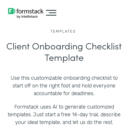
TEMPLATES
Client Onboarding Checklist
Template
Use this customizable onboarding checklist to
start off on the right foot and hold everyone
accountable for deadlines.
Formstack uses AI to generate customized
templates. Just start a free 14-day trial, describe
your ideal template, and let us do the rest.