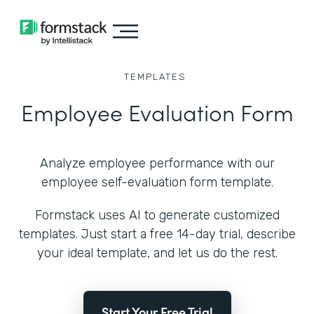
TEMPLATES
Employee Evaluation Form
Analyze employee performance with our
employee self-evaluation form template.
Formstack uses AI to generate customized
templates. Just start a free 14-day trial, describe
your ideal template, and let us do the rest.
Start Your Free Trial