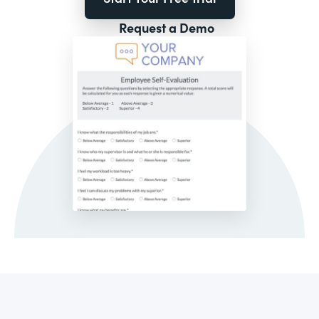
Request a Demo