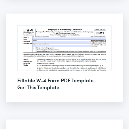
Fillable W-4 Form PDF Template
Get This Template