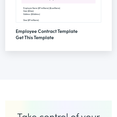
Employee Contract Template
Get This Template
Take control of your