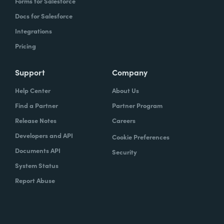
Forms for Salesforce
Docs for Salesforce
Integrations
Pricing
Support
Company
Help Center
About Us
Find a Partner
Partner Program
Release Notes
Careers
Developers and API
Cookie Preferences
Documents API
Security
System Status
Report Abuse