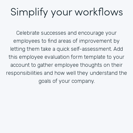
Simplify your workflows
Celebrate successes and encourage your
employees to find areas of improvement by
letting them take a quick self-assessment. Add
this employee evaluation form template to your
account to gather employee thoughts on their
responsibilities and how well they understand the
goals of your company.