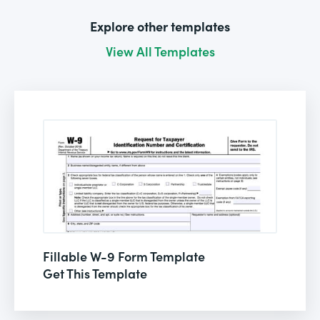
Explore other templates
View All Templates
Fillable W-9 Form Template
Get This Template