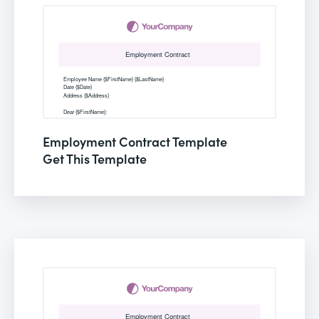
Employment Contract Template
Get This Template