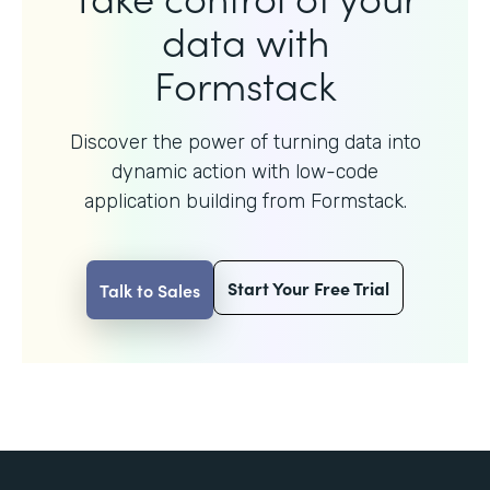
data with
Formstack
Discover the power of turning data into
dynamic action with
low-code
application building from Formstack.
Start Your Free Trial
Talk to Sales