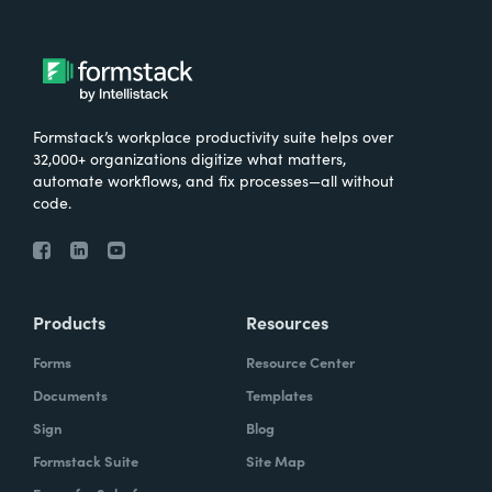
Formstack’s workplace productivity suite helps over
32,000+ organizations digitize what matters,
automate workflows, and fix processes—all without
code.
Products
Resources
Forms
Resource Center
Documents
Templates
Sign
Blog
Formstack Suite
Site Map