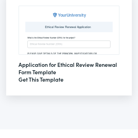
Application for Ethical Review Renewal
Form Template
Get This Template