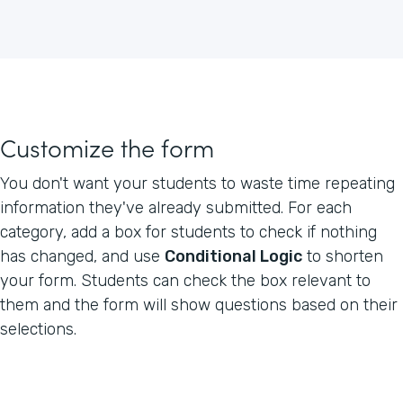
Customize the form
You don't want your students to waste time repeating
information they've already submitted. For each
category, add a box for students to check if nothing
has changed, and use
Conditional Logic
to shorten
your form. Students can check the box relevant to
them and the form will show questions based on their
selections.