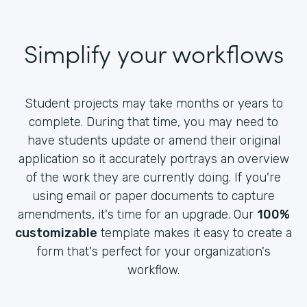
Simplify your workflows
Student projects may take months or years to
complete. During that time, you may need to
have students update or amend their original
application so it accurately portrays an overview
of the work they are currently doing. If you're
using email or paper documents to capture
amendments, it's time for an upgrade. Our
100%
customizable
template makes it easy to create a
form that's perfect for your organization's
workflow.