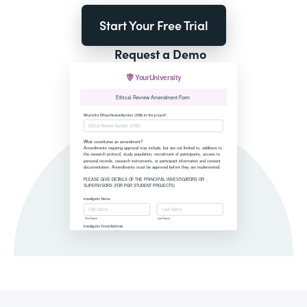
Start Your Free Trial
Request a Demo