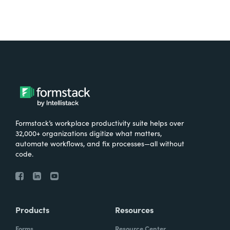
Formstack’s workplace productivity suite helps over
32,000+ organizations digitize what matters,
automate workflows, and fix processes—all without
code.
Products
Resources
Forms
Resource Center