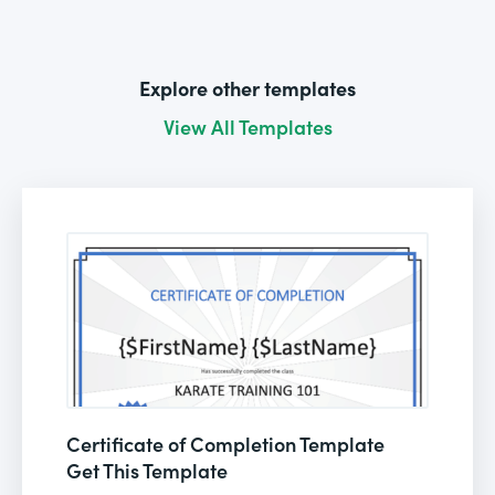
Explore other templates
View All Templates
Certificate of Completion Template
Get This Template