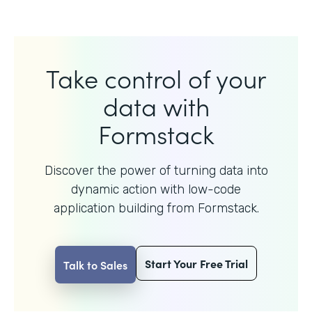
Take control of your
data with
Formstack
Discover the power of turning data into
dynamic action with
low-code
application building from Formstack.
Start Your Free Trial
Talk to Sales