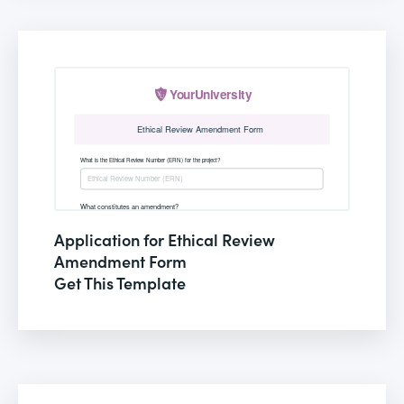
Application for Ethical Review
Amendment Form
Get This Template