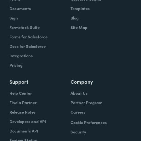
Documents
Templates
Sign
Blog
Formstack Suite
Site Map
Forms for Salesforce
Docs for Salesforce
Integrations
Pricing
Support
Company
Help Center
About Us
Find a Partner
Partner Program
Release Notes
Careers
Developers and API
Cookie Preferences
Documents API
Security
System Status