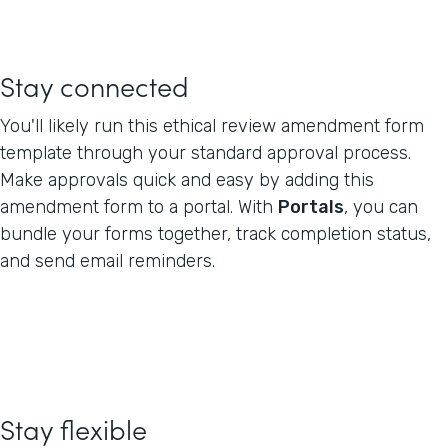
Stay connected
You'll likely run this ethical review amendment form
template through your standard approval process.
Make approvals quick and easy by adding this
amendment form to a portal. With
Portals
, you can
bundle your forms together, track completion status,
and send email reminders.
Stay flexible