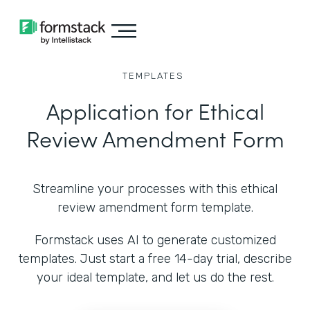
TEMPLATES
Application for Ethical
Review Amendment Form
Streamline your processes with this ethical
review amendment form template.
Formstack uses AI to generate customized
templates. Just start a free 14-day trial, describe
your ideal template, and let us do the rest.