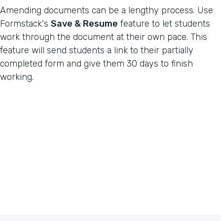
Amending documents can be a lengthy process. Use
Formstack's
Save & Resume
feature to let students
work through the document at their own pace. This
feature will send students a link to their partially
completed form and give them 30 days to finish
working.