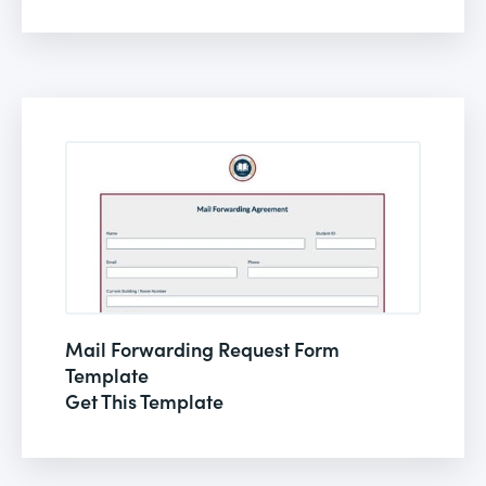
Mail Forwarding Request Form
Template
Get This Template