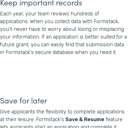
Keep important records
Each year, your team reviews hundreds of
applications. When you collect data with Formstack,
you'll never have to worry about losing or misplacing
your information. If an application is better suited for a
future grant, you can easily find that submission data
in Formstack's secure database when you need it.
Save for later
Give applicants the flexibility to complete applications
at their leisure. Formstack's
Save & Resume
feature
lets applicants start an application and complete it