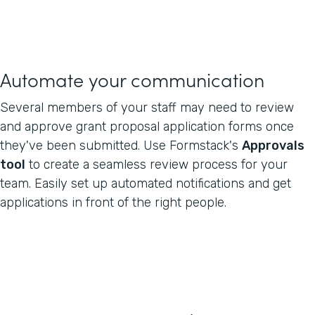
Automate your communication
Several members of your staff may need to review
and approve grant proposal application forms once
they've been submitted. Use Formstack's
Approvals
tool
to create a seamless review process for your
team. Easily set up automated notifications and get
applications in front of the right people.