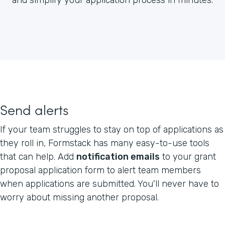
Send alerts
If your team struggles to stay on top of applications as
they roll in, Formstack has many easy-to-use tools
that can help. Add
notification emails
to your grant
proposal application form to alert team members
when applications are submitted. You'll never have to
worry about missing another proposal.