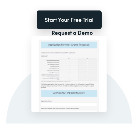
Start Your Free Trial
Request a Demo