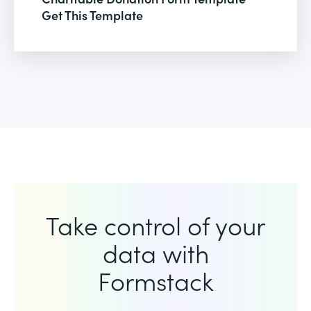
Get This Template
Take control of your
data with
Formstack