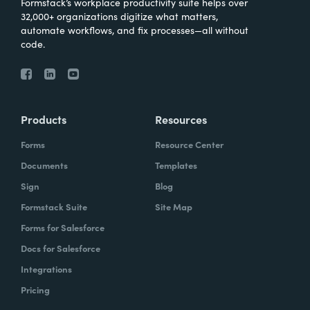
Formstack’s workplace productivity suite helps over
32,000+ organizations digitize what matters,
automate workflows, and fix processes—all without
code.
Products
Resources
Forms
Resource Center
Documents
Templates
Sign
Blog
Formstack Suite
Site Map
Forms for Salesforce
Docs for Salesforce
Integrations
Pricing