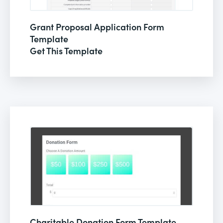
Grant Proposal Application Form
Template
Get This Template
Charitable Donation Form Template