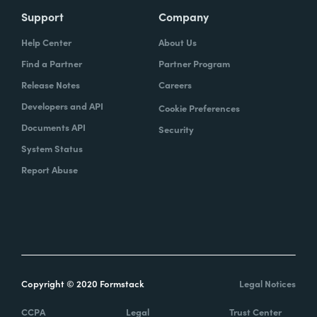
Support
Company
Help Center
About Us
Find a Partner
Partner Program
Release Notes
Careers
Developers and API
Cookie Preferences
Documents API
Security
System Status
Report Abuse
Copyright © 2020 Formstack
Legal Notices
CCPA
Legal
Trust Center