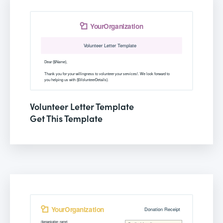
Volunteer Letter Template
Get This Template