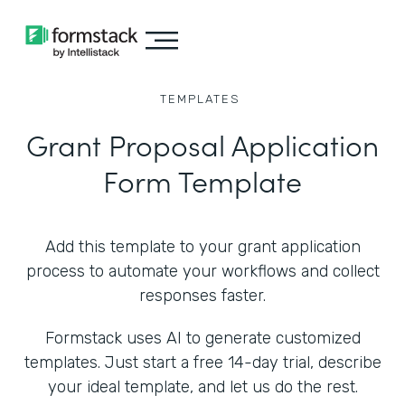
TEMPLATES
Grant Proposal Application
Form Template
Add this template to your grant application
process to automate your workflows and collect
responses faster.
Formstack uses AI to generate customized
templates. Just start a free 14-day trial, describe
your ideal template, and let us do the rest.