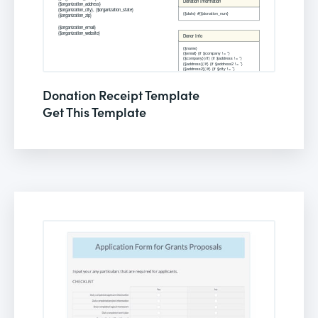
Donation Receipt Template
Get This Template