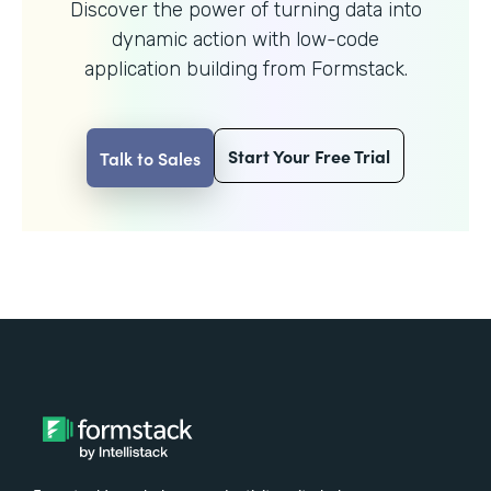
Discover the power of turning data into
dynamic action with
low-code
application building from Formstack.
Start Your Free Trial
Talk to Sales