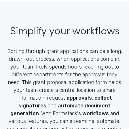
Simplify your workflows
Sorting through grant applications can be a long,
drawn-out process. When applications come in,
your team likely spends hours reaching out to
different departments for the approvals they
need. This grant proposal application form helps
your team create a central location to share
information, request
approvals
,
collect
signatures
and
automate document
generation
. With Formstack's
workflows
and
various features, you can streamline, automate,
and simplify your application process in minutes.