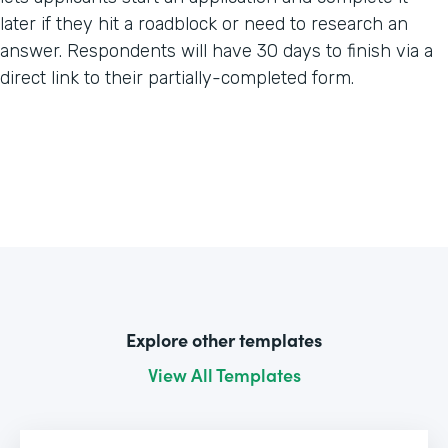
later if they hit a roadblock or need to research an
answer. Respondents will have 30 days to finish via a
direct link to their partially-completed form.
Explore other templates
View All Templates