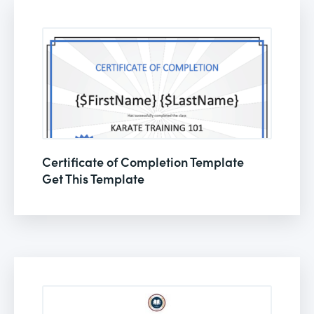
Certificate of Completion Template
Get This Template