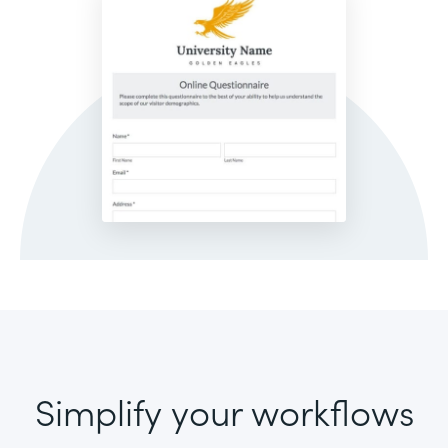
Simplify your workflows