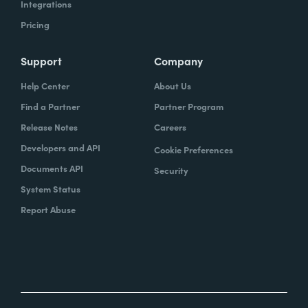
Integrations
Pricing
Support
Company
Help Center
About Us
Find a Partner
Partner Program
Release Notes
Careers
Developers and API
Cookie Preferences
Documents API
Security
System Status
Report Abuse