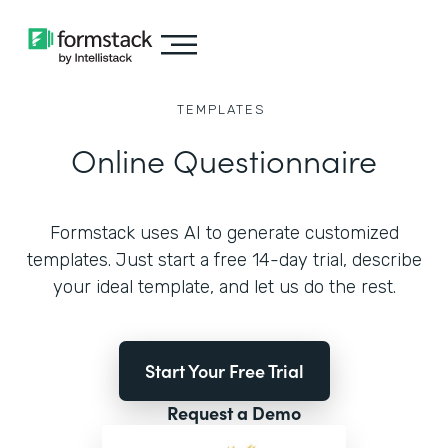
TEMPLATES
Online Questionnaire
Formstack uses AI to generate customized
templates. Just start a free 14-day trial, describe
your ideal template, and let us do the rest.
Start Your Free Trial
Request a Demo