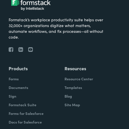
Formstack’s workplace productivity suite helps over
32,000+ organizations digitize what matters,
automate workflows, and fix processes—all without
code.
Products
Resources
Forms
Resource Center
Documents
Templates
Sign
Blog
Formstack Suite
Site Map
Forms for Salesforce
Docs for Salesforce