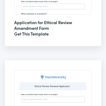
Application for Ethical Review
Amendment Form
Get This Template