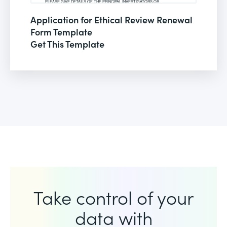
Application for Ethical Review Renewal
Form Template
Get This Template
Take control of your
data with