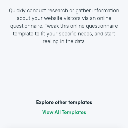
Quickly conduct research or gather information
about your website visitors via an online
questionnaire. Tweak this online questionnaire
template to fit your specific needs, and start
reeling in the data.
Explore other templates
View All Templates