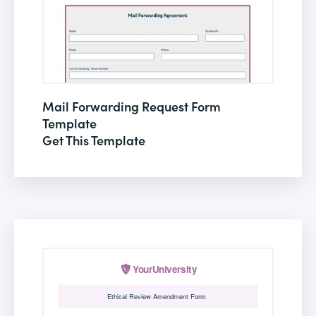
Mail Forwarding Request Form
Template
Get This Template