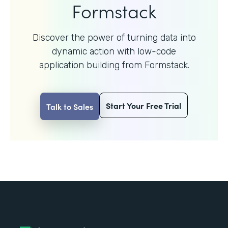
Formstack
Discover the power of turning data into
dynamic action with
low-code
application building from Formstack.
Start Your Free Trial
Talk to Sales