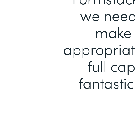
we need 
make 
appropriat
full ca
fantastic