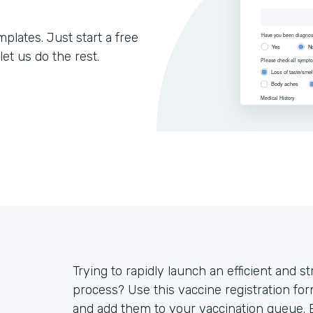
lates. Just start a free
let us do the rest.
Trying to rapidly launch an efficient and s
process? Use this vaccine registration for
and add them to your vaccination queue. E