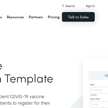
Search
Sign In
ns
Resources
Partners
Pricing
Talk to Sales
e
m Template
ficient COVID-19 vaccine
ients to register for their