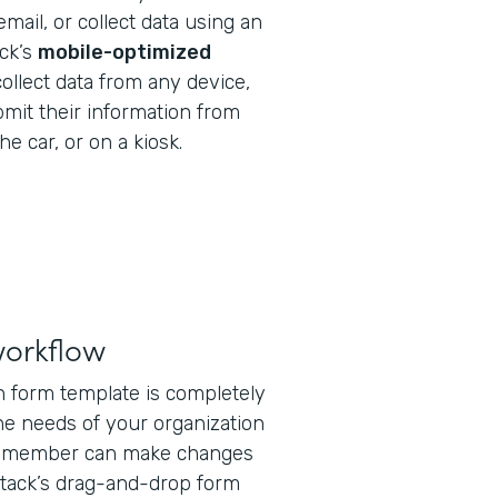
email, or collect data using an
ack’s
mobile-optimized
ollect data from any device,
bmit their information from
he car, or on a kiosk.
workflow
on form template is completely
he needs of your organization
ff member can make changes
tack’s drag-and-drop form