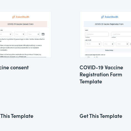
cine consent
COVID-19 Vaccine
Registration Form
Template
 This Template
Get This Template