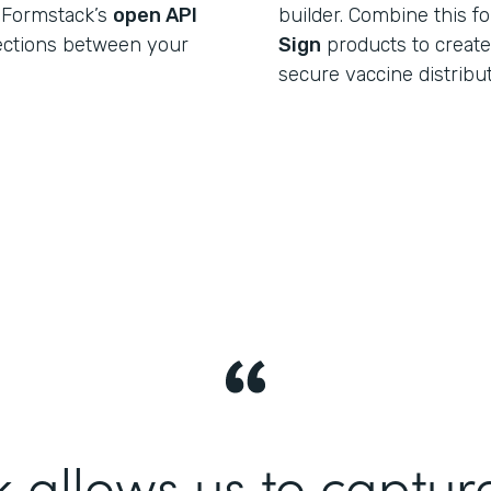
 Formstack’s
open API
builder. Combine this f
ections between your
Sign
products to create a
secure vaccine distribu
 allows us to captur