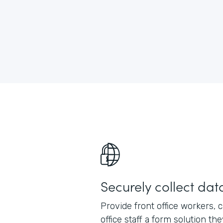
Securely collect dat
Provide front office workers, 
office staff a form solution th