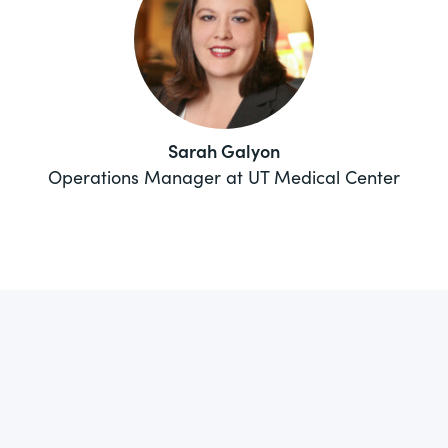
Sarah Galyon
Operations Manager at UT Medical Center