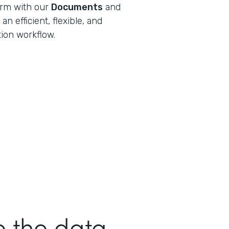
orm with our
Documents
and
n efficient, flexible, and
tion workflow.
e the data