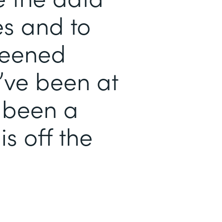
es and to
reened
’ve been at
s been a
is off the