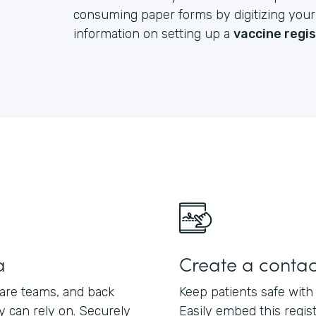
consuming paper forms by digitizing your e
information on setting up a
vaccine regi
a
Create a contac
care teams, and back
Keep patients safe with
ey can rely on. Securely
Easily embed this regis