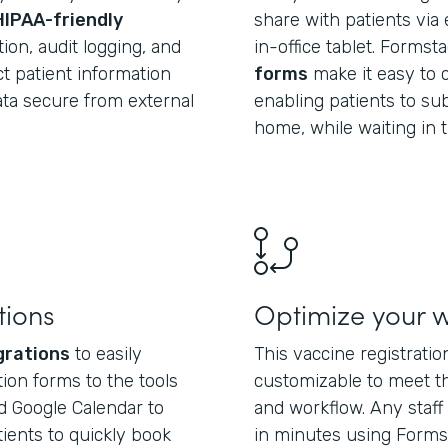
HIPAA-friendly
share with patients via 
ion, audit logging, and
in-office tablet. Formst
t patient information
forms
make it easy to c
data secure from external
enabling patients to su
home, while waiting in t
tions
Optimize your 
grations
to easily
This vaccine registrati
ion forms to the tools
customizable to meet t
d Google Calendar to
and workflow. Any sta
tients to quickly book
in minutes using Forms