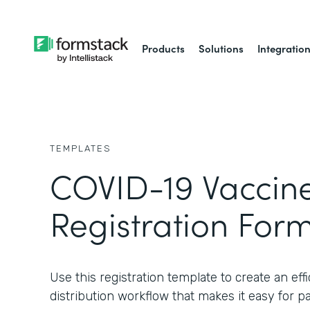
Products
Solutions
Integratio
TEMPLATES
COVID-19 Vaccin
Registration For
Use this registration template to create an ef
distribution workflow that makes it easy for pat