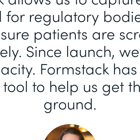
for regulatory bodi
sure patients are sc
ely. Since launch, we
pacity. Formstack ha
 tool to help us get th
ground.