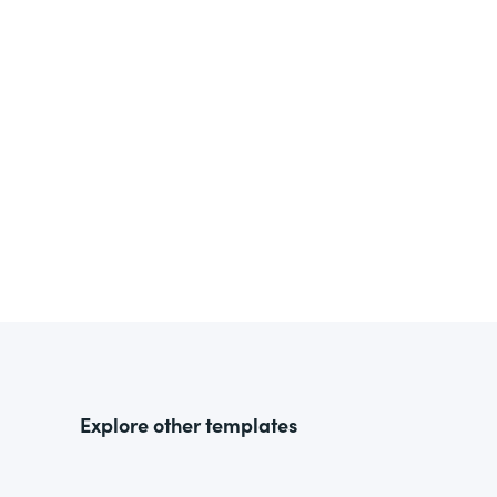
Explore other templates