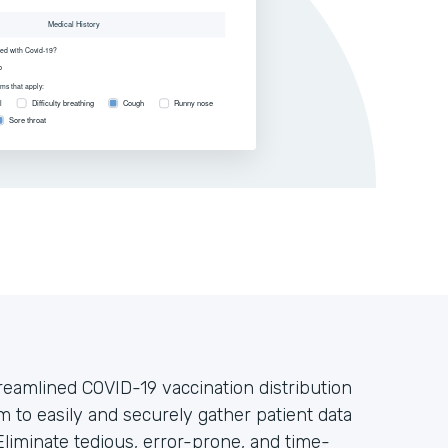
treamlined COVID-19 vaccination distribution
m to easily and securely gather patient data
liminate tedious, error-prone, and time-