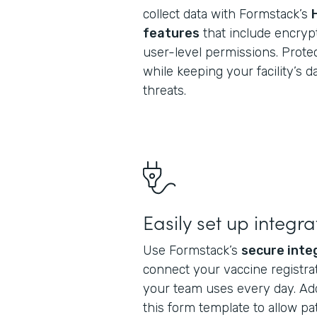
collect data with Formstack’s
features
that include encrypt
user-level permissions. Protec
while keeping your facility’s 
threats.
Easily set up integra
Use Formstack’s
secure inte
connect your vaccine registrat
your team uses every day. Ad
this form template to allow pa