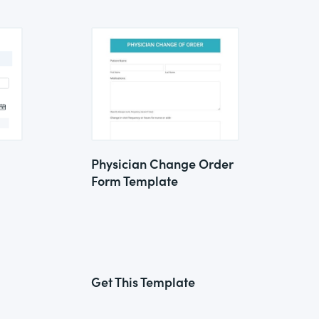
Physician Change Order
Form Template
Get This Template