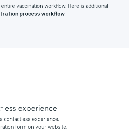
ntire vaccination workflow. Here is additional
stration process workflow
.
tless experience
a contactless experience.
tration form on your website,