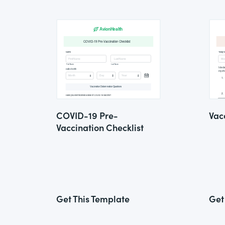
COVID-19 Pre-
Vac
Vaccination Checklist
Get This Template
Get