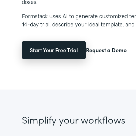
doses.
Formstack uses AI to generate customized temp
14-day trial, describe your ideal template, and 
Start Your Free Trial
Request a Demo
Simplify your workflows