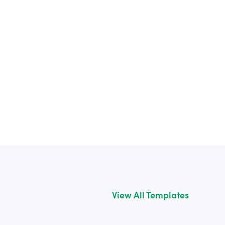
View All Templates