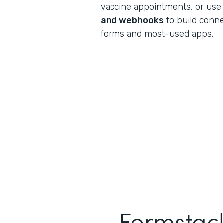
vaccine appointments, or use
and webhooks
to build conn
forms and most-used apps.
Formstack