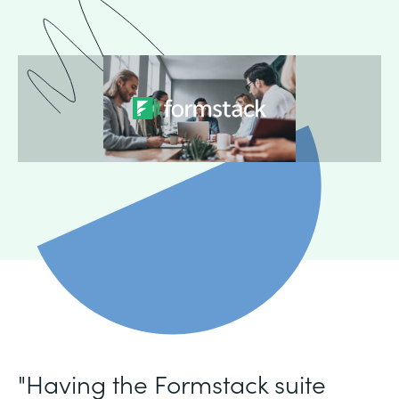
"Having the Formstack suite