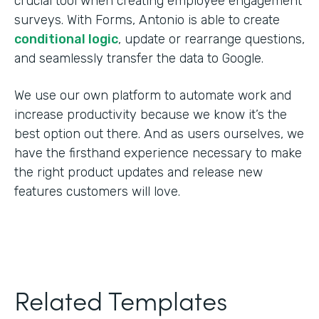
crucial tool when creating employee engagement
surveys. With Forms, Antonio is able to create
conditional logic
, update or rearrange questions,
and seamlessly transfer the data to Google.
We use our own platform to automate work and
increase productivity because we know it’s the
best option out there. And as users ourselves, we
have the firsthand experience necessary to make
the right product updates and release new
features customers will love.
Related Templates