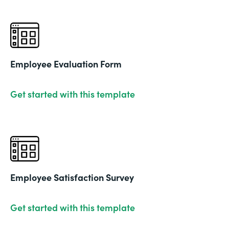
Employee Evaluation Form
Get started with this template
Employee Satisfaction Survey
Get started with this template