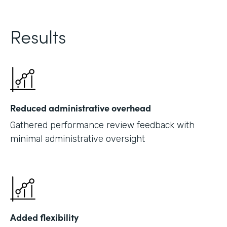
Results
Reduced administrative overhead
Gathered performance review feedback with
minimal administrative oversight
Added flexibility