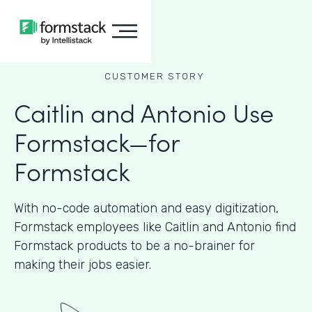
CUSTOMER STORY
Caitlin and Antonio Use
Formstack—for
Formstack
With no-code automation and easy digitization,
Formstack employees like Caitlin and Antonio find
Formstack products to be a no-brainer for
making their jobs easier.