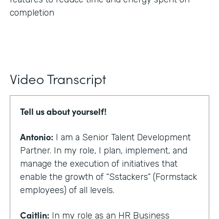
completion
Video Transcript
Tell us about yourself!
Antonio:
I am a Senior Talent Development
Partner. In my role, I plan, implement, and
manage the execution of initiatives that
enable the growth of “Sstackers” (Formstack
employees) of all levels.
Caitlin:
In my role as an HR Business