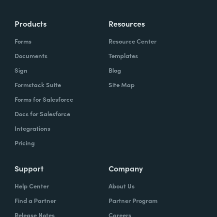
more time doing the things you love doing—
Products
Resources
instead of boring, repetitive tasks.
Forms
Resource Center
Documents
Templates
Sign
Blog
What challenges led you to use Formstack?
Formstack Suite
Site Map
Caitlin:
Forms for Salesforce
At Formstack, our HR team
administers comprehensive performance
Docs for Salesforce
evaluations biannually. However, we
Integrations
currently lack a specialized performance
Pricing
management software to streamline our
review process. Consequently, we were
Support
Company
actively seeking an efficient solution that
Help Center
About Us
required minimal administrative oversight,
Find a Partner
Partner Program
enabling us to effectively gather
Release Notes
Careers