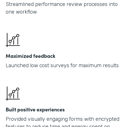
Streamlined performance review processes into
one workflow
Maximized feedback
Launched low cost surveys for maximum results
Built positive experiences
Provided visually engaging forms with encrypted
features to reduce time and energy spent on