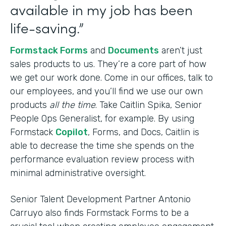
available in my job has been
life-saving.”
Formstack Forms
and
Documents
aren’t just
sales products to us. They’re a core part of how
we get our work done. Come in our offices, talk to
our employees, and you’ll find we use our own
products
all the time
. Take Caitlin Spika, Senior
People Ops Generalist, for example. By using
Formstack
Copilot
, Forms, and Docs, Caitlin is
able to decrease the time she spends on the
performance evaluation review process with
minimal administrative oversight.
Senior Talent Development Partner Antonio
Carruyo also finds Formstack Forms to be a