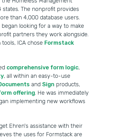
s as the Homeless Management
 states. The nonprofit provides
more than 4,000 database users.
 began looking for a way to make
profit partners they work alongside.
on tools, ICA chose
Formstack
ded
comprehensive form logic
,
ty
, all within an easy-to-use
Documents
and
Sign
products,
form offering
. He was immediately
began implementing new workflows
Indu
Nonp
get Ehren's assistance with their
lieves the uses for Formstack are