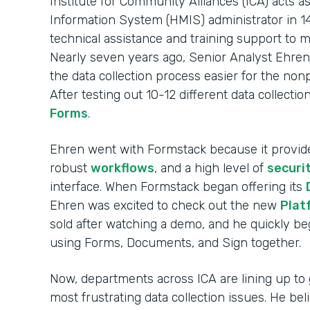
Institute for Community Alliances (ICA) act
Information System (HMIS) administrator in 14
technical assistance and training support to 
Nearly seven years ago, Senior Analyst Ehren
the data collection process easier for the non
After testing out 10-12 different data collecti
Forms
.
Ehren went with Formstack because it provi
robust
workflows
, and a high level of
securi
interface. When Formstack began offering its
Ehren was excited to check out the new
Plat
sold after watching a demo, and he quickly 
using Forms, Documents, and Sign together.
Now, departments across ICA are lining up to 
most frustrating data collection issues. He be