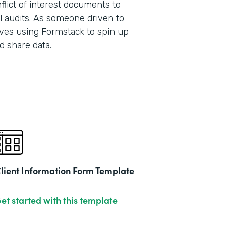
lict of interest documents to
l audits. As someone driven to
ves using Formstack to spin up
Part
d share data.
201
lient Information Form Template
et started with this template