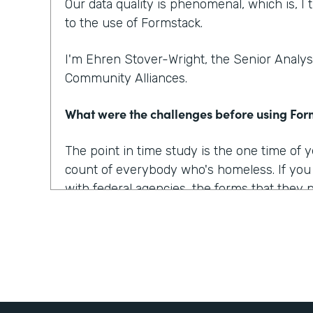
Our data quality is phenomenal, which is, I t
to the use of Formstack.
I'm Ehren Stover-Wright, the Senior Analyst
Community Alliances.
What were the challenges before using Fo
The point in time study is the one time of
count of everybody who's homeless. If yo
with federal agencies, the forms that they 
which covered all of the data points that w
onerous, they were confusing, they were 
At the time, we got trial copies of like 10 o
tried to build the form in all of them. And t
way we wanted it to, the way we envisioned