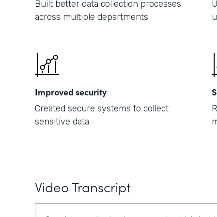
Built better data collection processes
U
across multiple departments
u
Improved security
S
Created secure systems to collect
R
sensitive data
m
Video Transcript