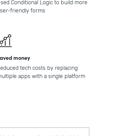
sed Conditional Logic to build more
ser-friendly forms
aved money
educed tech costs by replacing
ultiple apps with a single platform