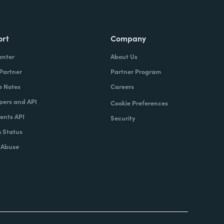
ort
Company
enter
About Us
 Partner
Partner Program
e Notes
Careers
pers and API
Cookie Preferences
nts API
Security
 Status
 Abuse