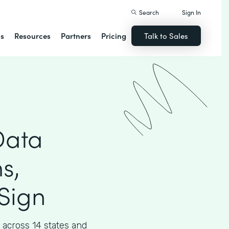
Search
Sign In
ns
Resources
Partners
Pricing
Talk to Sales
Data
s,
Sign
across 14 states and