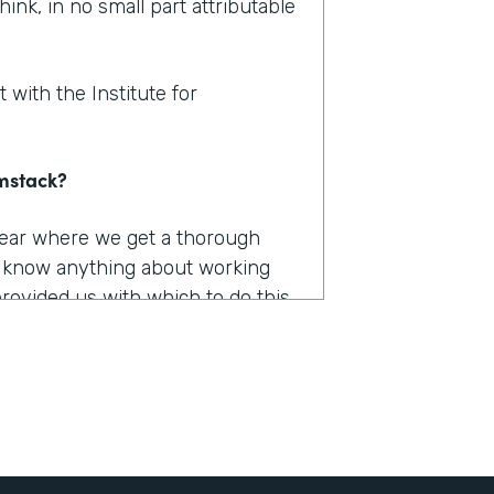
hink, in no small part attributable
 with the Institute for
rmstack?
 year where we get a thorough
u know anything about working
provided us with which to do this,
e had to capture, they were
long. They were burdensome.
r 12 different products. And we
he only one that really worked the
 it was Formstack.