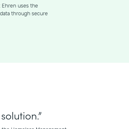
t Ehren uses the
l data through secure
solution.”