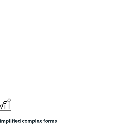
implified complex forms