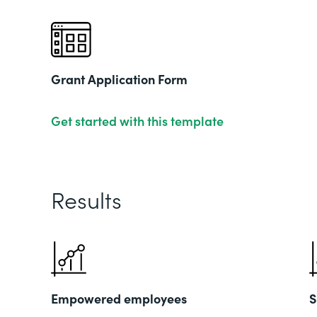
Grant Application Form
Get started with this template
Results
Empowered employees
S