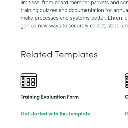
limitless, from board member packets and conf
training quizzes and documentation for annua
make processes and systems better, Ehren lo
genius new ways to securely collect, store, an
Related Templates
Training Evaluation Form
C
Get started with this template
G