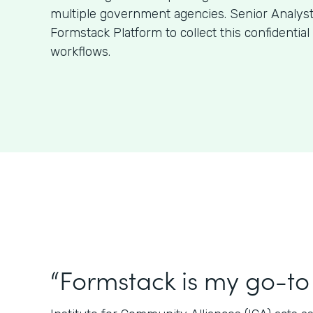
multiple government agencies. Senior Analys
Formstack Platform to collect this confidentia
workflows.
“Formstack is my go-to 