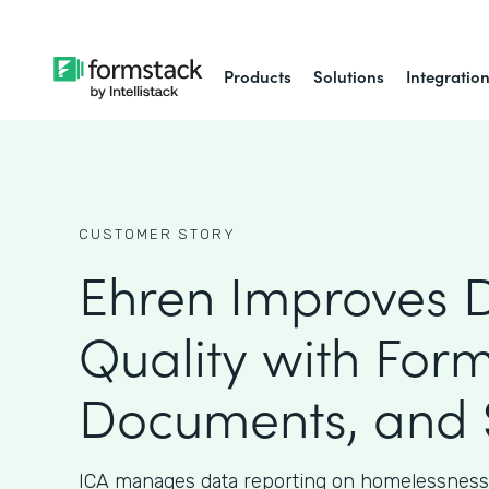
Products
Solutions
Integratio
CUSTOMER STORY
Ehren Improves 
Quality with Form
Documents, and 
ICA manages data reporting on homelessness 