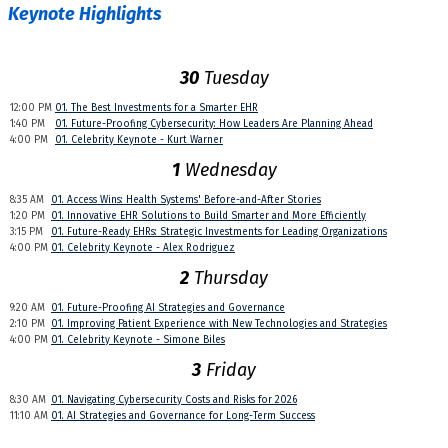
Keynote Highlights
30
Tuesday
12:00 PM
01. The Best Investments for a Smarter EHR
1:40 PM
01. Future-Proofing Cybersecurity: How Leaders Are Planning Ahead
4:00 PM
01. Celebrity Keynote - Kurt Warner
1
Wednesday
8:35 AM
01. Access Wins: Health Systems' Before-and-After Stories
1:20 PM
01. Innovative EHR Solutions to Build Smarter and More Efficiently
3:15 PM
01. Future-Ready EHRs: Strategic Investments for Leading Organizations
4:00 PM
01. Celebrity Keynote - Alex Rodriguez
2
Thursday
9:20 AM
01. Future-Proofing AI Strategies and Governance
2:10 PM
01. Improving Patient Experience with New Technologies and Strategies
4:00 PM
01. Celebrity Keynote - Simone Biles
3
Friday
8:30 AM
01. Navigating Cybersecurity Costs and Risks for 2026
11:10 AM
01. AI Strategies and Governance for Long-Term Success