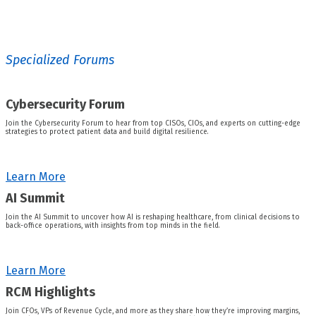
Specialized Forums
Cybersecurity Forum
Join the Cybersecurity Forum to hear from top CISOs, CIOs, and experts on cutting-edge
strategies to protect patient data and build digital resilience.
Learn More
AI Summit
Join the AI Summit to uncover how AI is reshaping healthcare, from clinical decisions to
back-office operations, with insights from top minds in the field.
Learn More
RCM Highlights
Join CFOs, VPs of Revenue Cycle, and more as they share how they’re improving margins,