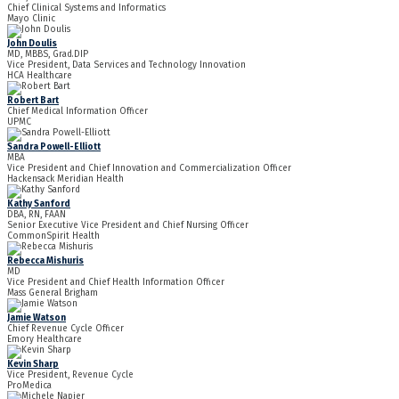
Chief Clinical Systems and Informatics
Mayo Clinic
John Doulis
MD, MBBS, Grad.DIP
Vice President, Data Services and Technology Innovation
HCA Healthcare
Robert Bart
Chief Medical Information Officer
UPMC
Sandra Powell-Elliott
MBA
Vice President and Chief Innovation and Commercialization Officer
Hackensack Meridian Health
Kathy Sanford
DBA, RN, FAAN
Senior Executive Vice President and Chief Nursing Officer
CommonSpirit Health
Rebecca Mishuris
MD
Vice President and Chief Health Information Officer
Mass General Brigham
Jamie Watson
Chief Revenue Cycle Officer
Emory Healthcare
Kevin Sharp
Vice President, Revenue Cycle
ProMedica