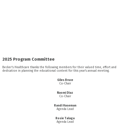
2025 Program Committee
Becker's Healthcare thanks the following members for their valued time, effort and
dedication in planning the educational content for this year’s annual meeting.
Giles Bruce
Co-Chair
Naomi Diaz
Co-Chair
Randi Haseman
Agenda Lead
Rosie Talaga
Agenda Lead