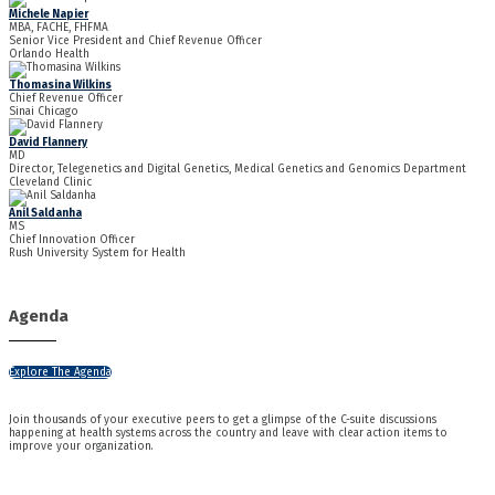
Michele Napier
MBA, FACHE, FHFMA
Senior Vice President and Chief Revenue Officer
Orlando Health
Thomasina Wilkins
Chief Revenue Officer
Sinai Chicago
David Flannery
MD
Director, Telegenetics and Digital Genetics, Medical Genetics and Genomics Department
Cleveland Clinic
Anil Saldanha
MS
Chief Innovation Officer
Rush University System for Health
Agenda
Explore The Agenda
Join thousands of your executive peers to get a glimpse of the C-suite discussions
happening at health systems across the country and leave with clear action items to
improve your organization.