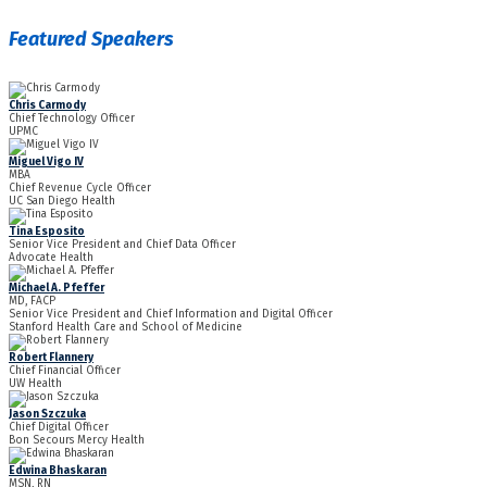
Featured Speakers
Chris Carmody
Chief Technology Officer
UPMC
Miguel Vigo IV
MBA
Chief Revenue Cycle Officer
UC San Diego Health
Tina Esposito
Senior Vice President and Chief Data Officer
Advocate Health
Michael A. Pfeffer
MD, FACP
Senior Vice President and Chief Information and Digital Officer
Stanford Health Care and School of Medicine
Robert Flannery
Chief Financial Officer
UW Health
Jason Szczuka
Chief Digital Officer
Bon Secours Mercy Health
Edwina Bhaskaran
MSN, RN