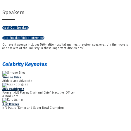
Speakers
Meet Our Speakers
Elite Speaker Video Interviews
Our event agenda includes 540+ elite hospital and health system speakers. Join the movers
and shakers of the industry in these important discussions.
Celebrity Keynotes
Simone Biles
Athlete and Advocate
Alex Rodriguez
Former MLB Player; Chair and Chief Executive Officer
A-Rod Corp
Kurt Warner
NFL Hall of Famer and Super Bowl Champion