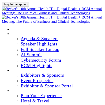
Toggle navigation
HOME
AGENDA & SPEAKERS
Agenda & Speakers
Speaker Highlights
Full Speaker Lineup
AI Summit
Cybersecurity Forum
RCM Highlights
EXHIBITORS & SPONSORS
Exhibitors & Sponsors
Event Prospectus
Exhibitor & Sponsor Portal
PLAN YOUR EXPERIENCE
Plan Your Experience
Hotel & Travel