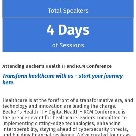
Total Speakers
4 Days
of Sessions
Attending Becker's Health IT and RCM Conference
Transform healthcare with us – start your journey
here.
Healthcare is at the forefront of a transformative era, and
technology and innovation are leading the charge.
Becker's Health IT + Digital Health + RCM Conference is
the premier event for healthcare leaders committed to
implementing cutting-edge technologies, enhancing
interoperability, staying ahead of cybersecurity threats,
and building financial resilience. We've curated four days