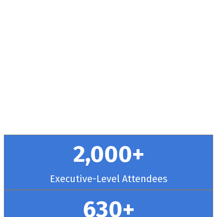
Health + RCM
Conference
September 30 - October 3, 2025 // Hyatt
Regency Chicago
2,000+
Executive-Level Attendees
630+