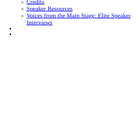
Credits
Speaker Resources
Voices from the Main Stage: Elite Speaker
Interviews
REGISTER NOW
MARKETING MATERIALS
10
TH ANNUAL
Health IT + Digital