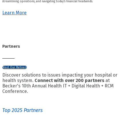
streamlining operations, and navigating today’s financial headwinds.
Learn More
Partners
Meet Our Partners
Discover solutions to issues impacting your hospital or
health system.
Connect with over 200 partners
at
Becker's 10th Annual Health IT + Digital Health + RCM
Conference.
Top 2025 Partners