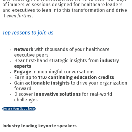
of immersive sessions designed for healthcare leaders
and executives to lean into this transformation and drive
it
even further
.
Top reasons to join us
Network
with thousands of your healthcare
executive peers
Hear first-hand strategic insights from
industry
experts
Engage
in meaningful conversations
Earn up to
11.0 continuing education credits
Gain
actionable insights
to drive your organization
forward
Discover
innovative solutions
for real-world
challenges
Secure Your Spot Today
Industry leading keynote speakers