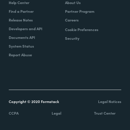
Help Center
About Us
Find a Partner
Partner Program
Release Notes
Careers
Developers and API
Cookie Preferences
Documents API
Security
System Status
Report Abuse
Copyright © 2020 Formstack
Legal Notices
CCPA
Legal
Trust Center