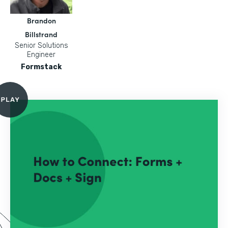
Brandon
Billstrand
Senior Solutions
Engineer
Formstack