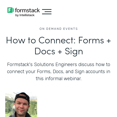
ON DEMAND EVENTS
How to Connect: Forms +
Docs + Sign
Formstack's Solutions Engineers discuss how to
connect your Forms, Docs, and Sign accounts in
this informal webinar.