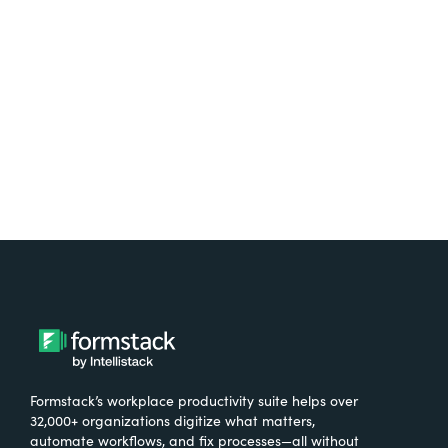
free.
Try It Free
Formstack’s workplace productivity suite helps over
32,000+ organizations digitize what matters,
automate workflows, and fix processes—all without