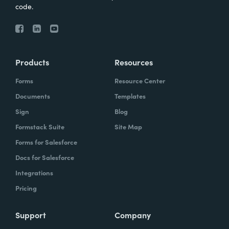
code.
Products
Resources
Forms
Resource Center
Documents
Templates
Sign
Blog
Formstack Suite
Site Map
Forms for Salesforce
Docs for Salesforce
Integrations
Pricing
Support
Company