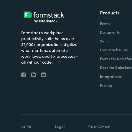
Products
Forms
Documents
Formstack’s workplace
productivity suite helps over
Sign
32,000+ organizations digitize
Formstack Suite
what matters, automate
workflows, and fix processes—
Forms for Salesfor
all without code.
Docs for Salesforc
Integrations
Pricing
CCPA
Legal
Trust Center