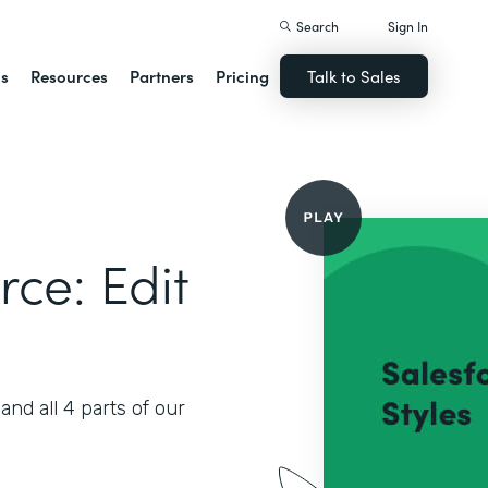
Search
Sign In
ns
Resources
Partners
Pricing
Talk to Sales
rce: Edit
nd all 4 parts of our