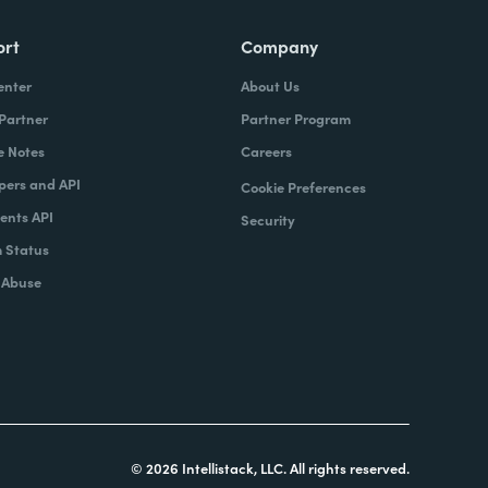
ort
Company
enter
About Us
 Partner
Partner Program
e Notes
Careers
pers and API
Cookie Preferences
nts API
Security
 Status
 Abuse
© 2026 Intellistack, LLC. All rights reserved.