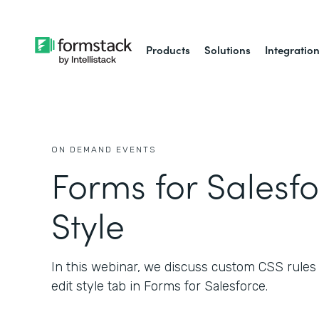
Products
Solutions
Integratio
ON DEMAND EVENTS
Forms for Salesfo
Style
In this webinar, we discuss custom CSS rules a
edit style tab in Forms for Salesforce.