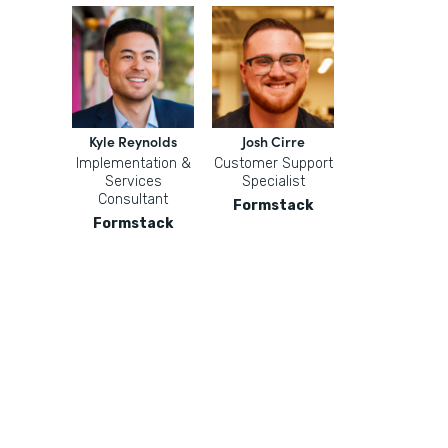
Kyle Reynolds
Josh Cirre
Implementation &
Customer Support
Services
Specialist
Consultant
Formstack
Formstack