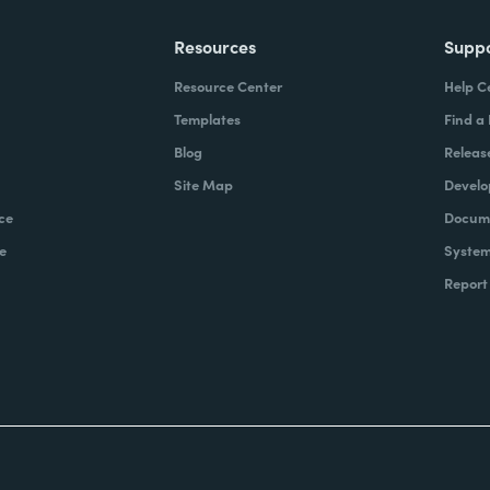
Resources
Supp
Resource Center
Help C
Templates
Find a
Blog
Releas
Site Map
Develo
ce
Docume
e
System
Report