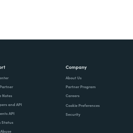
ort
Company
enter
About Us
 Partner
Partner Program
e Notes
Careers
pers and API
Cookie Preferences
nts API
Security
 Status
 Abuse