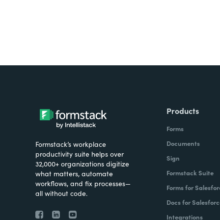
Products
Forms
Documents
Formstack’s workplace
productivity suite helps over
Sign
32,000+ organizations digitize
Formstack Suite
what matters, automate
workflows, and fix processes—
Forms for Salesfor
all without code.
Docs for Salesforc
Integrations