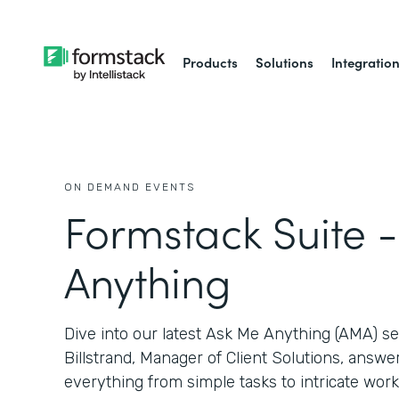
Products
Solutions
Integratio
ON DEMAND EVENTS
Formstack Suite 
Anything
Dive into our latest Ask Me Anything (AMA) 
Billstrand, Manager of Client Solutions, answ
everything from simple tasks to intricate work