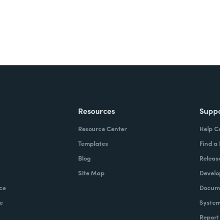
Resources
Supp
Resource Center
Help C
Templates
Find a
Blog
Releas
Site Map
Develo
ce
Docume
e
System
Report