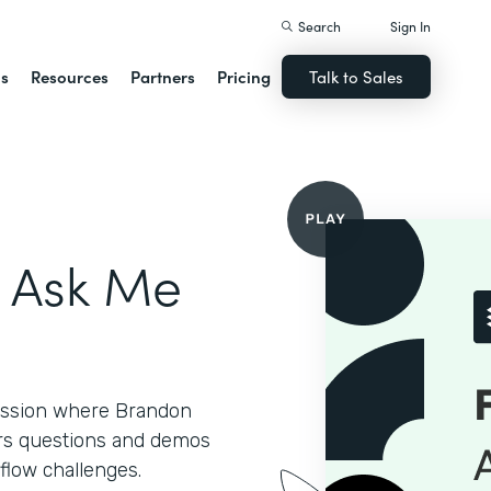
Search
Sign In
ns
Resources
Partners
Pricing
Talk to Sales
- Ask Me
session where Brandon
ers questions and demos
flow challenges.