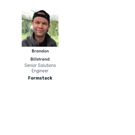
Brandon
Billstrand
Senior Solutions
Engineer
Formstack