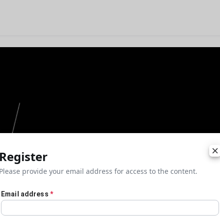
Register
Please provide your email address for access to the content.
Email address
*