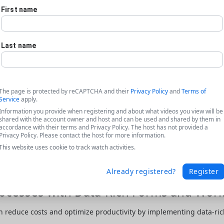
First name
Last name
The page is protected by reCAPTCHA and their
Privacy Policy
and
Terms of
Service
apply.
Information you provide when registering and about what videos you view will be
shared with the account owner and host and can be used and shared by them in
accordance with their terms and Privacy Policy. The host has not provided a
Privacy Policy. Please contact the host for more information.
This website uses cookie to track watch activities.
Already registered?
Register
cesses with Data-Rich Forms and Work
 reduce costs and optimize productivity by implementing data-rich