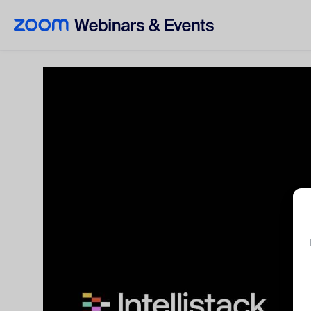
Skip to main content