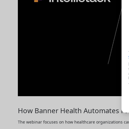
How Banner Health Automates Pro
The webinar focuses on how healthcare organizations can