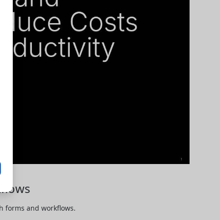
flows
 forms and workflows. 
