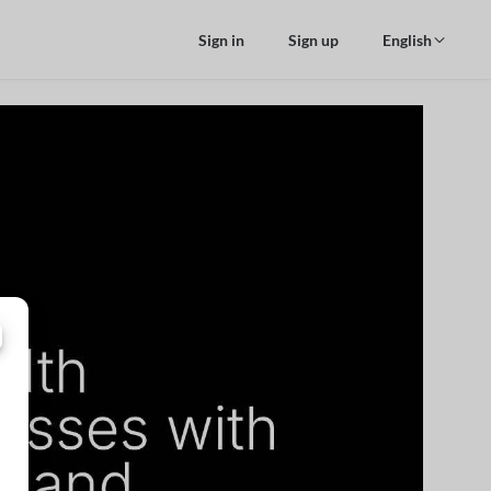
Sign in
Sign up
English