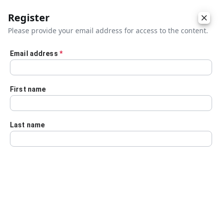
Register
Please provide your email address for access to the content.
Email address
*
Skip to main content
First name
Last name
Details
Audio Transcript