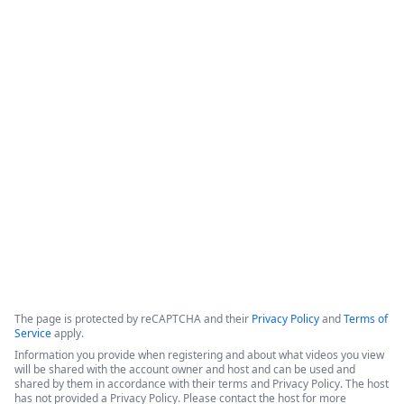
How Legal Operations Streamline
Contract Management
The session explores how legal teams leverage automation to 
empower their departments. The discussion features 
perspectives from a legal operations administrator at The 
Pokémon Company International (TPCI) and a representative 
from the legal workspace platform LawVu
Copyright ©2026 Zoom Communications, Inc. All rights reserved.
·
·
Event Participant Terms of Use
Zoom Acceptable Use Guidelines
Zoom
·
·
·
·
Webinars & Events Privacy Statement
Trust center
Support
Contact us
Accessibility
The page is protected by reCAPTCHA and their
Privacy Policy
and
Terms of
Service
apply.
Information you provide when registering and about what videos you view
will be shared with the account owner and host and can be used and
shared by them in accordance with their terms and Privacy Policy. The host
has not provided a Privacy Policy. Please contact the host for more