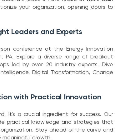
utionize your organization, opening doors to
ht Leaders and Experts
erson conference at the Energy Innovation
gh, PA. Explore a diverse range of breakout
hops led by over 20 industry experts. Dive
 Intelligence, Digital Transformation, Change
on with Practical Innovation
. It's a crucial ingredient for success. Our
ide practical knowledge and strategies that
 organization. Stay ahead of the curve and
e meaningful growth.