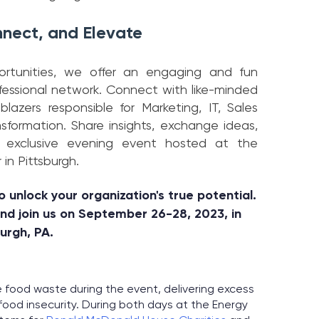
nect, and Elevate
portunities, we offer an engaging and fun
fessional network. Connect with like-minded
lblazers responsible for Marketing, IT, Sales
nsformation. Share insights, exchange ideas,
r exclusive evening event hosted at the
in Pittsburgh.
o unlock your organization's true potential.
and join us on September 26-28, 2023, in
burgh, PA.
 food waste during the event, delivering excess
ood insecurity. During both days at the Energy