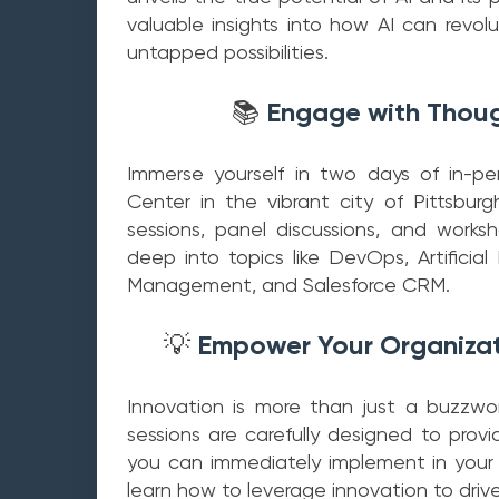
valuable insights into how AI can revol
untapped possibilities.
Engage with Thoug
📚
Immerse yourself in two days of in-p
Center in the vibrant city of Pittsbur
sessions, panel discussions, and works
deep into topics like DevOps, Artificial
Management, and Salesforce CRM.
Empower Your Organizati
💡
Innovation is more than just a buzzword
sessions are carefully designed to prov
you can immediately implement in your
learn how to leverage innovation to driv