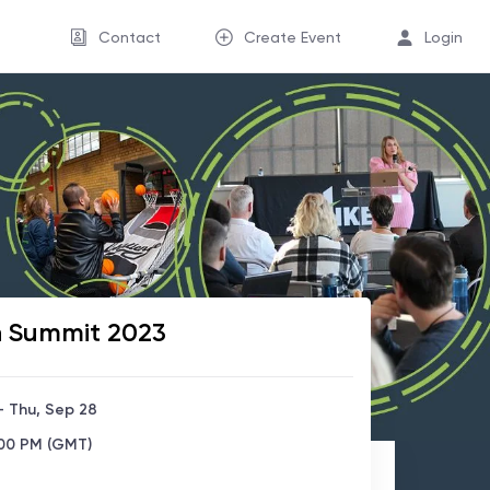
Contact
Create Event
Login
n Summit 2023
- Thu, Sep 28
:00 PM (GMT)