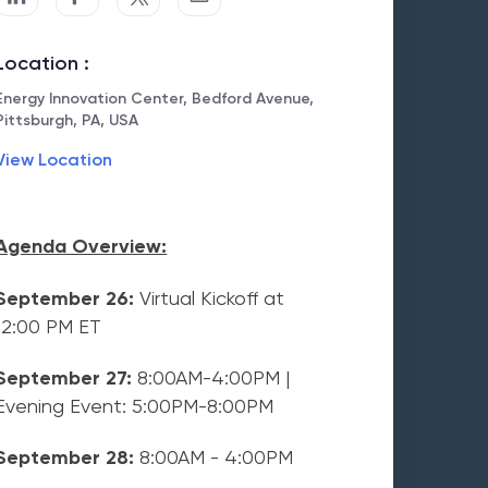
Location :
Energy Innovation Center, Bedford Avenue,
Pittsburgh, PA, USA
View Location
Agenda Overview:
September 26:
Virtual Kickoff at
12:00 PM ET
September 27:
8:00AM-4:00PM |
Evening Event: 5:00PM-8:00PM
September 28:
8:00AM - 4:00PM