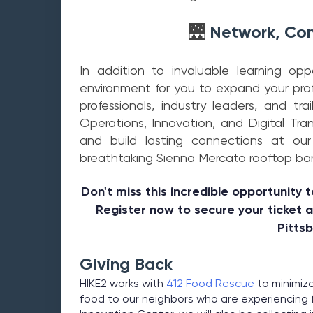
Network, Con
🌉
In addition to invaluable learning op
environment for you to expand your pro
professionals, industry leaders, and trai
Operations, Innovation, and Digital Tra
and build lasting connections at ou
breathtaking Sienna Mercato rooftop bar 
Don't miss this incredible opportunity t
Register now to secure your ticket 
Pitts
Giving Back
HIKE2 works with
412 Food Rescue
to minimize
food to our neighbors who are experiencing f