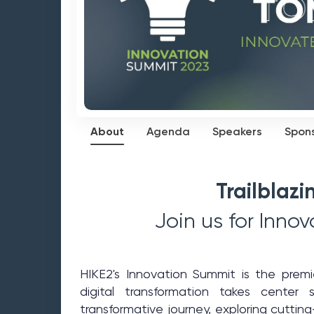
About
Agenda
Speakers
Spon
Trailblaz
Join us for Inno
HIKE2's Innovation Summit is the prem
digital transformation takes cente
transformative journey, exploring cuttin