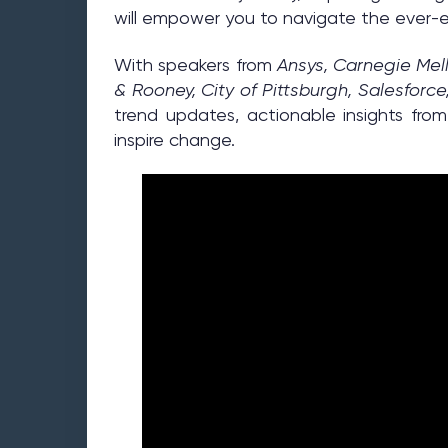
will empower you to navigate the ever-ev
With speakers from
Ansys, Carnegie Mell
& Rooney, City of Pittsburgh, Salesforce
trend updates, actionable insights fro
inspire change.