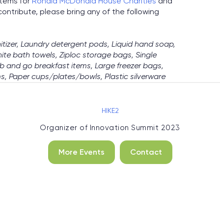
items for
Ronald McDonald House Charities
and
 contribute, please bring any of the following
itizer, Laundry detergent pods, Liquid hand soap,
hite bath towels, Ziploc storage bags, Single
b and go breakfast items, Large freezer bags,
s, Paper cups/plates/bowls, Plastic silverware
HIKE2
Organizer of
Innovation Summit 2023
More Events
Contact