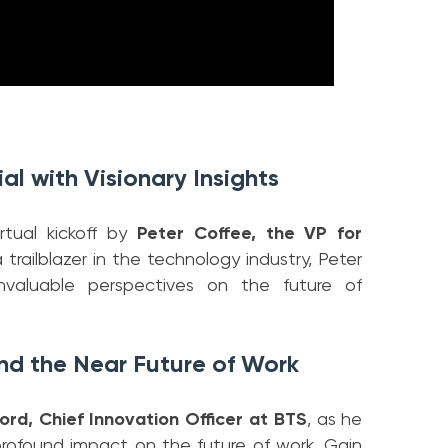
al with Visionary Insights
rtual kickoff by
Peter Coffee, the VP for
a trailblazer in the technology industry, Peter
 invaluable perspectives on the future of
nd the Near Future of Work
ord, Chief Innovation Officer at BTS
, as he
 profound impact on the future of work. Gain