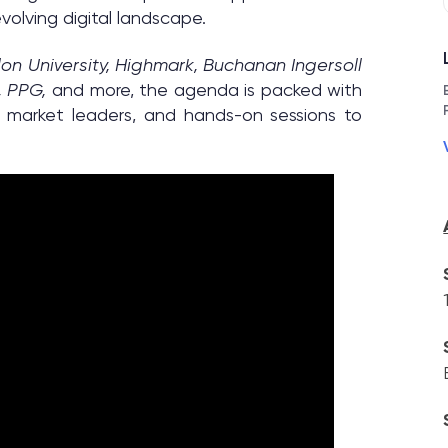
olving digital landscape.
on University, Highmark, Buchanan Ingersoll
, PPG,
and more, the agenda is packed with
m market leaders, and hands-on sessions to