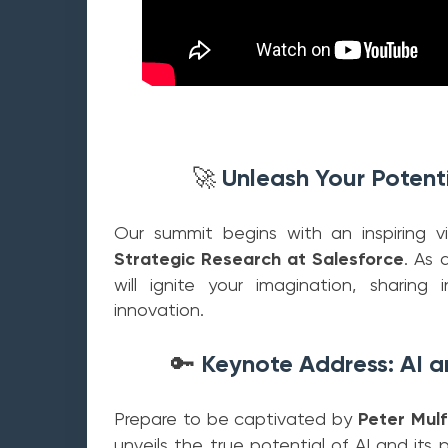
Unleash Your Potenti
🚀
Our summit begins with an inspiring vi
Strategic Research at Salesforce
. As 
will ignite your imagination, sharing
innovation.
Keynote Address: AI a
🔑
Prepare to be captivated by
Peter Mulf
unveils the true potential of AI and its