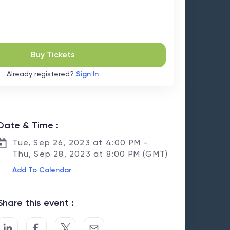
Buy Tickets
Already registered?
Sign In
Date & Time :
Tue, Sep 26, 2023 at 4:00 PM -
Thu, Sep 28, 2023 at 8:00 PM (GMT)
Add To Calendar
Share this event :