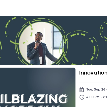
Innovatio
Tue, Sep 26 
4:00 PM - 8