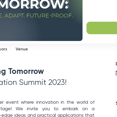
sors
Venue
ing Tomorrow
vation Summit 2023!
ier event where innovation in the world of
r stage! We invite you to embark on a
g-edge ideas and practical applications that