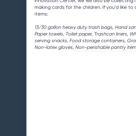
Innovation Center, we will also be collecting 
making cards for the children. If you'd like to
items:
13/30 gallon heavy duty trash bags, Hand san
Paper towels, Toilet paper, Trashcan liners, W
serving snacks, Food storage containers, Gra
Non-latex gloves, Non-perishable pantry item