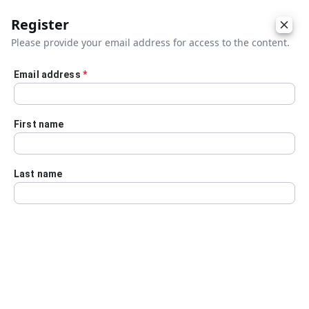
Register
Please provide your email address for access to the content.
Email address
*
Skip to main content
First name
Last name
Details
Audio Transcript