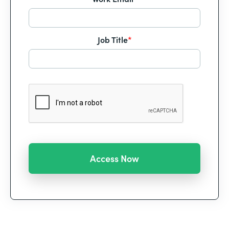
Job Title
*