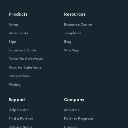
Products
Resources
Forms
Resource Center
Documents
Templates
Sign
Blog
Formstack Suite
Site Map
Forms for Salesforce
Docs for Salesforce
Integrations
Pricing
Support
Company
Help Center
About Us
Find a Partner
Partner Program
Release Notes
Careers