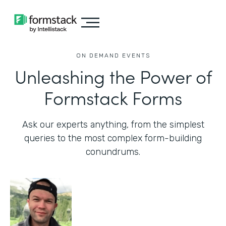
ON DEMAND EVENTS
Unleashing the Power of
Formstack Forms
Ask our experts anything, from the simplest
queries to the most complex form-building
conundrums.