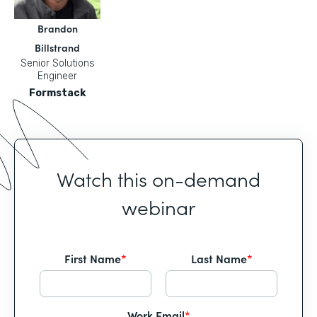
Brandon
Billstrand
Senior Solutions
Engineer
Formstack
Watch this on-demand
webinar
First Name
*
Last Name
*
Work Email
*