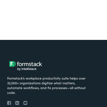
Try It Free
Formstack’s workplace productivity suite helps over
32,000+ organizations digitize what matters,
automate workflows, and fix processes—all without
code.