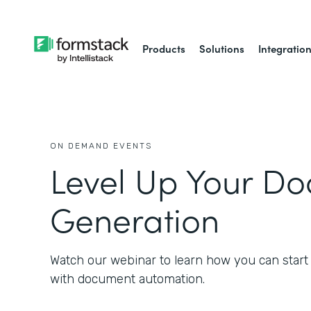
Products
Solutions
Integratio
ON DEMAND EVENTS
Level Up Your D
Generation
Watch our webinar to learn how you can start
with document automation.