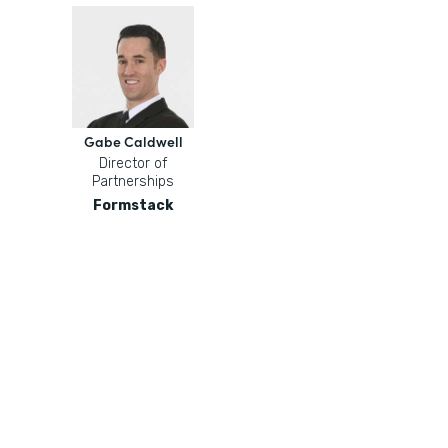
Gabe Caldwell
Director of
Partnerships
Formstack