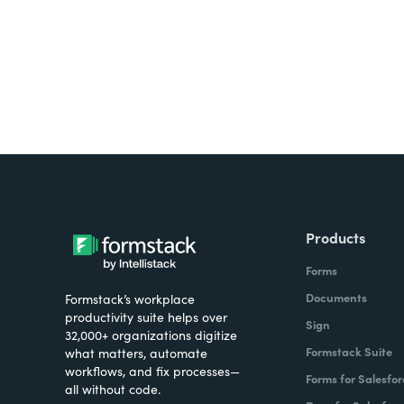
Products
Forms
Documents
Formstack’s workplace
productivity suite helps over
Sign
32,000+ organizations digitize
Formstack Suite
what matters, automate
workflows, and fix processes—
Forms for Salesfor
all without code.