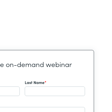
he on-demand webinar
Last Name
*