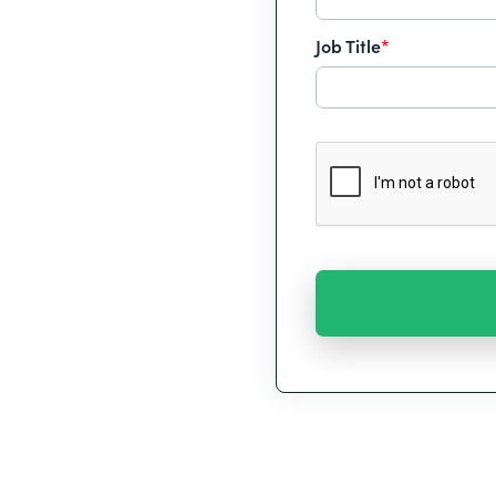
Job Title
*