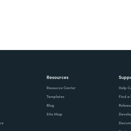
Resources
Supp
Resource Center
Help C
Templates
Find a
Blog
Releas
Site Map
Develo
ce
Docume