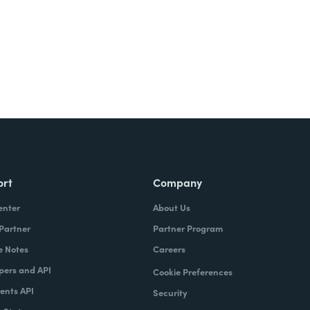
ort
Company
enter
About Us
 Partner
Partner Program
e Notes
Careers
pers and API
Cookie Preferences
nts API
Security