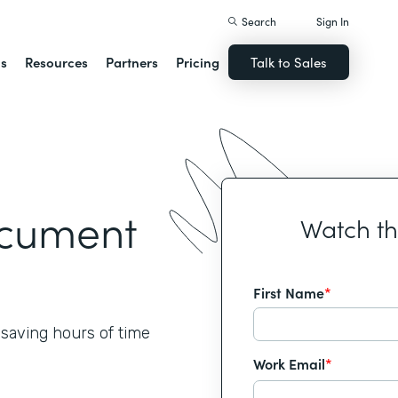
Search
Sign In
ns
Resources
Partners
Pricing
Talk to Sales
ocument
Watch t
First Name
*
 saving hours of time
Work Email
*