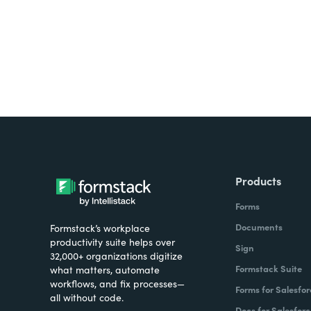
Products
Forms
Documents
Formstack’s workplace
productivity suite helps over
Sign
32,000+ organizations digitize
Formstack Suite
what matters, automate
workflows, and fix processes—
Forms for Salesfor
all without code.
Docs for Salesforc