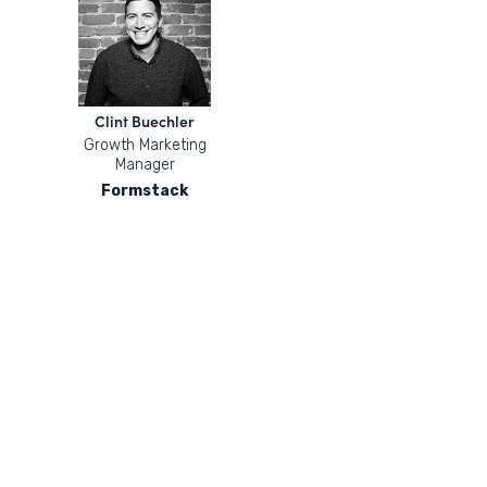
Clint Buechler
Growth Marketing
Manager
Formstack