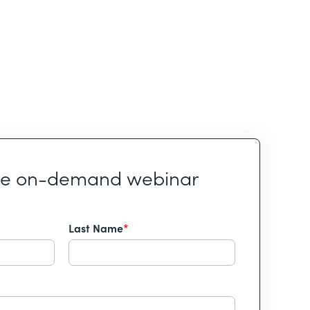
he on-demand webinar
Last Name
*