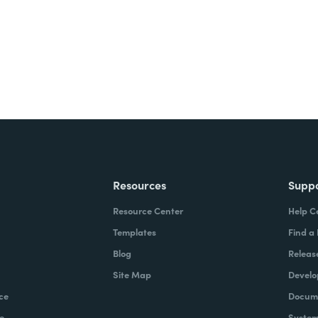
Resources
Supp
Resource Center
Help C
Templates
Find a
Blog
Releas
Site Map
Develo
ce
Docume
e
System