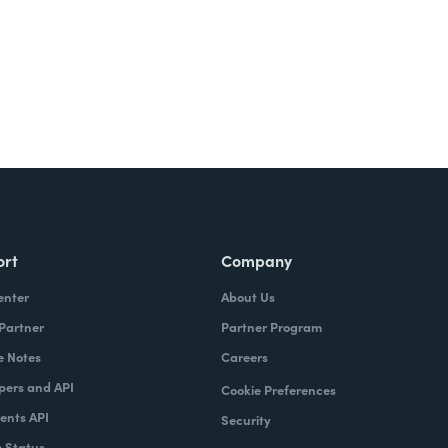
ort
Company
enter
About Us
 Partner
Partner Program
e Notes
Careers
pers and API
Cookie Preferences
nts API
Security
 Status