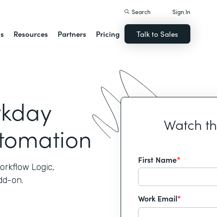
Search
Sign In
ns
Resources
Partners
Pricing
Talk to Sales
rkday
Watch t
utomation
First Name
*
orkflow Logic,
dd-on.
Work Email
*