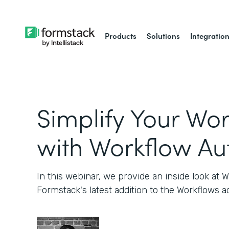
Products
Solutions
Integratio
Simplify Your Wo
with Workflow A
In this webinar, we provide an inside look at W
Formstack's latest addition to the Workflows a