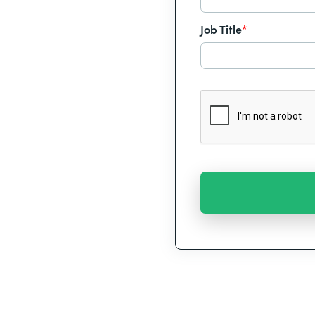
Job Title
*