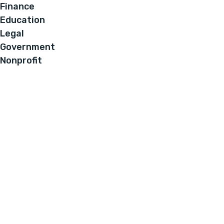
Finance
Education
Legal
Government
Nonprofit