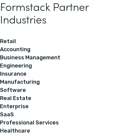
Formstack Partner
Industries
Retail
Accounting
Business Management
Engineering
Insurance
Manufacturing
Software
Real Estate
Enterprise
SaaS
Professional Services
Healthcare