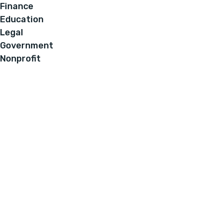
Finance
Education
Legal
Government
Nonprofit