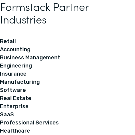
Formstack Partner
Industries
Retail
Accounting
Business Management
Engineering
Insurance
Manufacturing
Software
Real Estate
Enterprise
SaaS
Professional Services
Healthcare