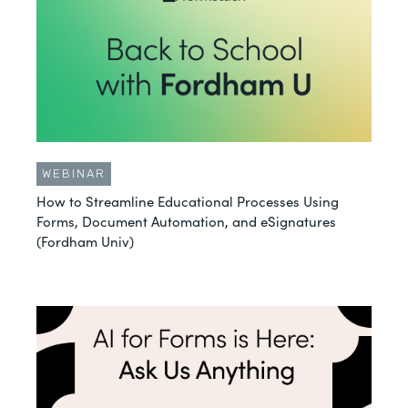
WEBINAR
How to Streamline Educational Processes Using
Forms, Document Automation, and eSignatures
(Fordham Univ)