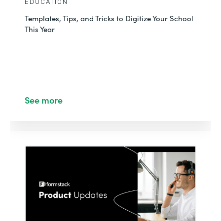
EDUCATION
Templates, Tips, and Tricks to Digitize Your School
This Year
See more