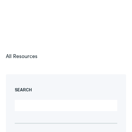
All Resources
SEARCH