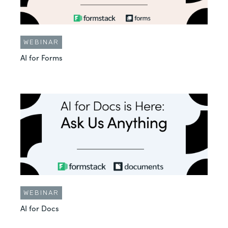
WEBINAR
AI for Forms
WEBINAR
AI for Docs