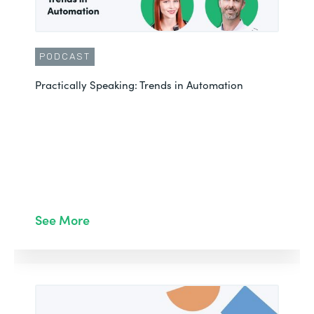
PODCAST
Practically Speaking: Trends in Automation
See More