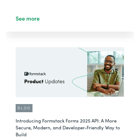
See more
BLOG
Introducing Formstack Forms 2025 API: A More
Secure, Modern, and Developer-Friendly Way to
Build