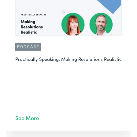
PODCAST
Practically Speaking: Making Resolutions Realistic
See More