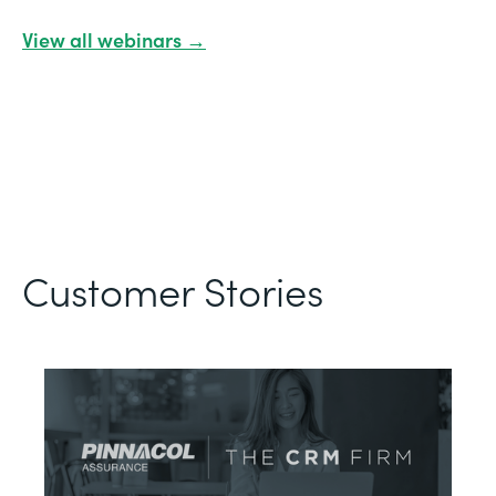
View all webinars →
Customer Stories