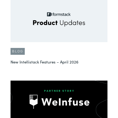
BLOG
New Intellistack Features – April 2026