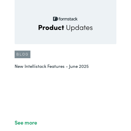
BLOG
New Intellistack Features - June 2025
See more