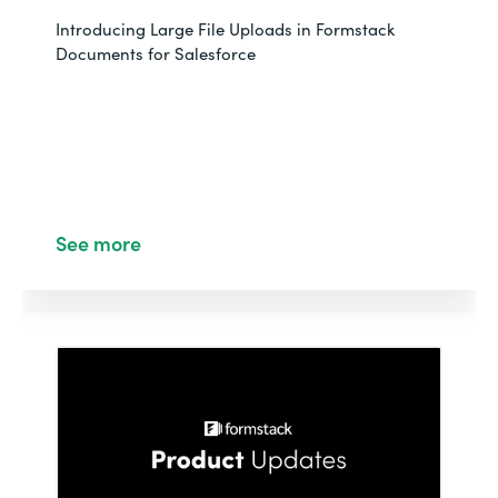
Introducing Large File Uploads in Formstack
Documents for Salesforce
See more