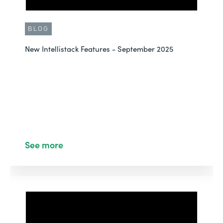
BLOG
New Intellistack Features - September 2025
See more