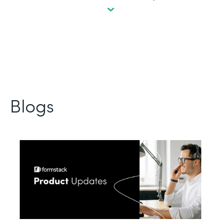
Blogs