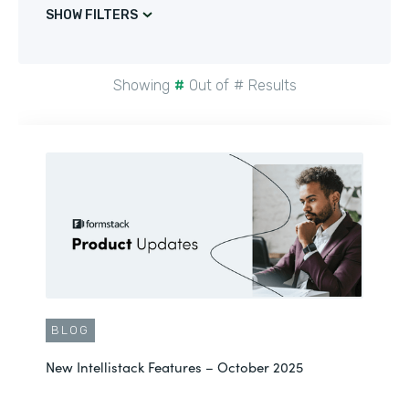
SHOW FILTERS
Showing
#
Out of
#
Results
BLOG
New Intellistack Features – October 2025