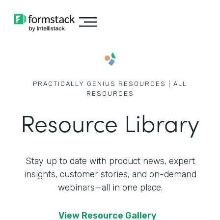
PRACTICALLY GENIUS RESOURCES | ALL
RESOURCES
Resource Library
Stay up to date with product news, expert
insights, customer stories,
and on-demand
webinars—all in one place.
View Resource Gallery