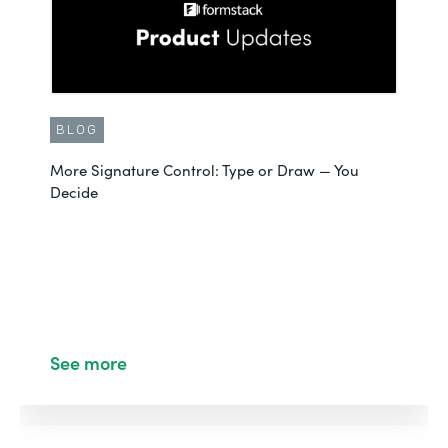
BLOG
More Signature Control: Type or Draw — You
Decide
See more