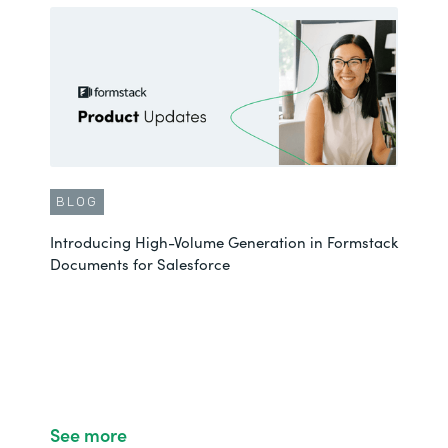
BLOG
Introducing High-Volume Generation in Formstack
Documents for Salesforce
See more