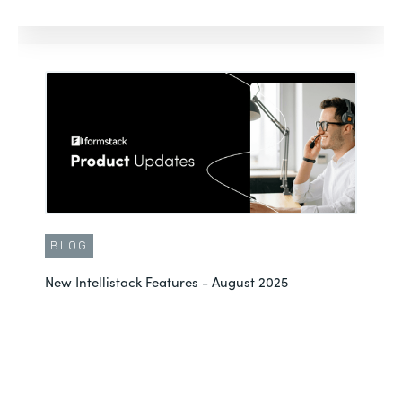
BLOG
New Intellistack Features - August 2025