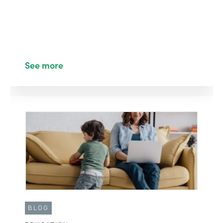
See more
BLOG