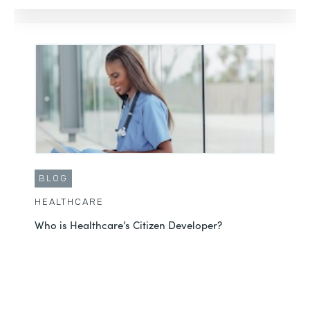
BLOG
HEALTHCARE
Who is Healthcare’s Citizen Developer?