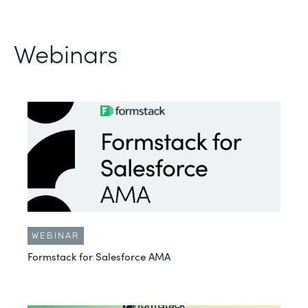
Webinars
WEBINAR
Formstack for Salesforce AMA