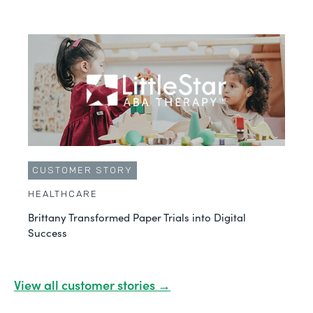
CUSTOMER STORY
HEALTHCARE
Brittany Transformed Paper Trials into Digital
Success
View all customer stories →