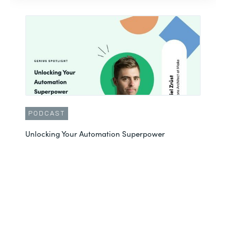
PODCAST
Unlocking Your Automation Superpower