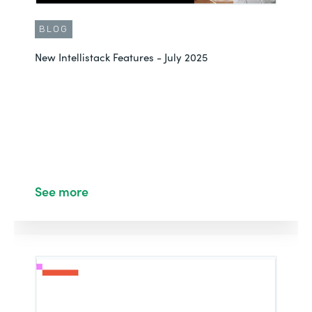
BLOG
New Intellistack Features - July 2025
See more