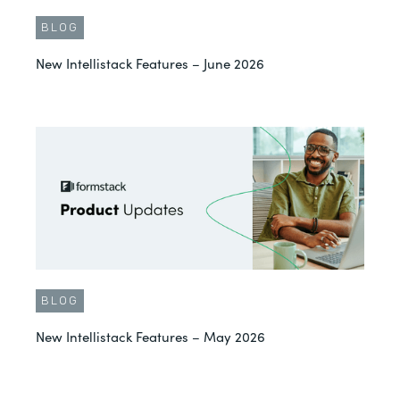
BLOG
New Intellistack Features – June 2026
BLOG
New Intellistack Features – May 2026