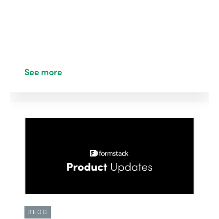
See more
BLOG