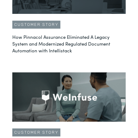
CUSTOMER STORY
How Pinnacol Assurance Eliminated A Legacy
System and Modernized Regulated Document
Automation with Intellistack
CUSTOMER STORY