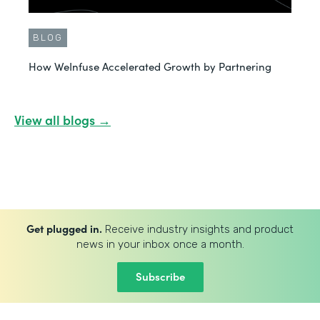
BLOG
How WeInfuse Accelerated Growth by Partnering
View all blogs →
Get plugged in.
Receive industry insights and product
news in your inbox once a month.
Subscribe