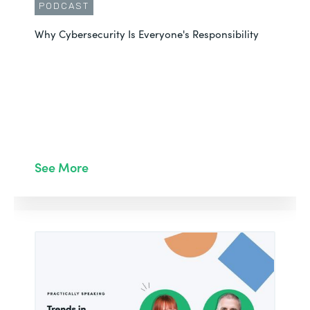
PODCAST
Why Cybersecurity Is Everyone's Responsibility
See More