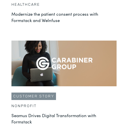
HEALTHCARE
Modernize the patient consent process with
Formstack and Welnfuse
CUSTOMER STORY
NONPROFIT
Seamus Drives Digital Transformation with
Formstack