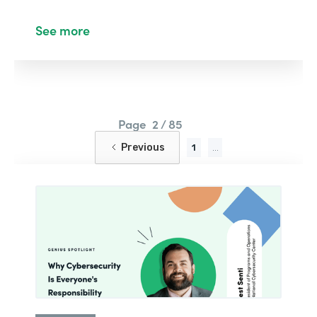
See more
Page
2 / 85
Previous
1
...