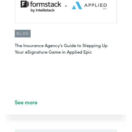
BLOG
The Insurance Agency’s Guide to Stepping Up
Your eSignature Game in Applied Epic
See more